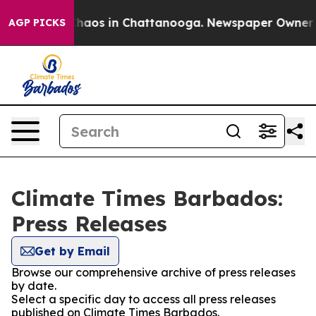
 Collapse
Chaos in Chattanooga. Newspaper Owner Call
AGP PICKS
Climate Times Barbados:
Press Releases
Get by Email
Browse our comprehensive archive of press releases
by date.
Select a specific day to access all press releases
published on Climate Times Barbados.