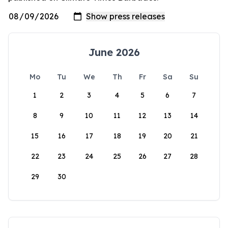
June 2026
Mo
Tu
We
Th
Fr
Sa
Su
1
2
3
4
5
6
7
8
9
10
11
12
13
14
15
16
17
18
19
20
21
22
23
24
25
26
27
28
29
30