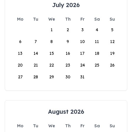
July 2026
Mo
Tu
We
Th
Fr
Sa
Su
1
2
3
4
5
6
7
8
9
10
11
12
13
14
15
16
17
18
19
20
21
22
23
24
25
26
27
28
29
30
31
August 2026
Mo
Tu
We
Th
Fr
Sa
Su