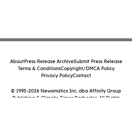
About
Press Release Archive
Submit Press Release
Terms & Conditions
Copyright/DMCA Policy
Privacy Policy
Contact
© 1995-2026 Newsmatics Inc. dba Affinity Group
Publishing & Climate Times Barbados. All Rights
Reserved.
Cookie Settings / Your Privacy Choices