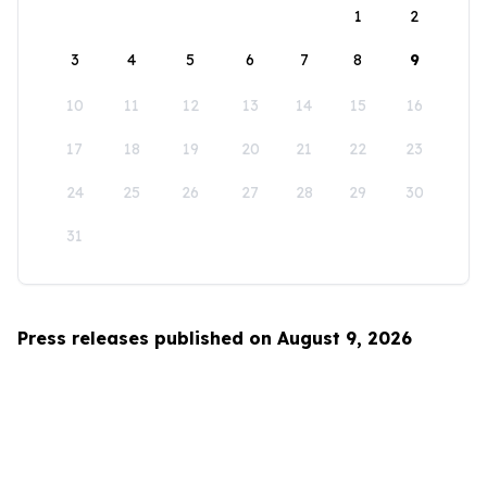
1
2
3
4
5
6
7
8
9
10
11
12
13
14
15
16
17
18
19
20
21
22
23
24
25
26
27
28
29
30
31
Press releases published on August 9, 2026