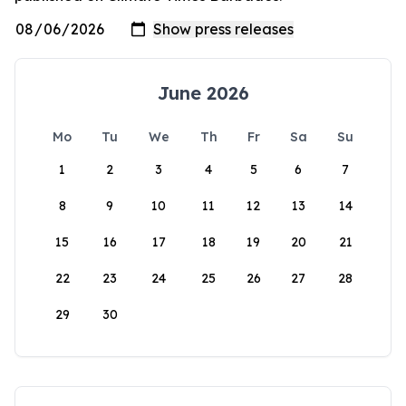
June 2026
Mo
Tu
We
Th
Fr
Sa
Su
1
2
3
4
5
6
7
8
9
10
11
12
13
14
15
16
17
18
19
20
21
22
23
24
25
26
27
28
29
30