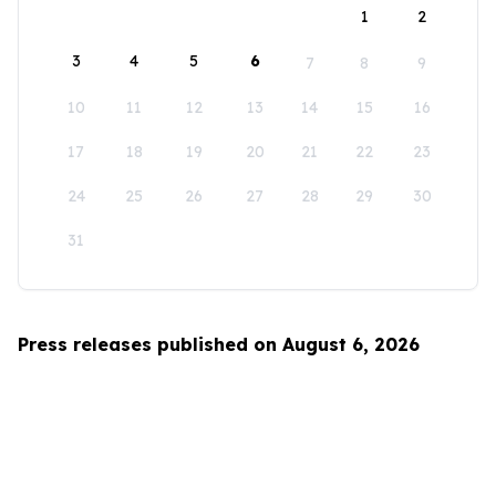
1
2
3
4
5
6
7
8
9
10
11
12
13
14
15
16
17
18
19
20
21
22
23
24
25
26
27
28
29
30
31
Press releases published on August 6, 2026