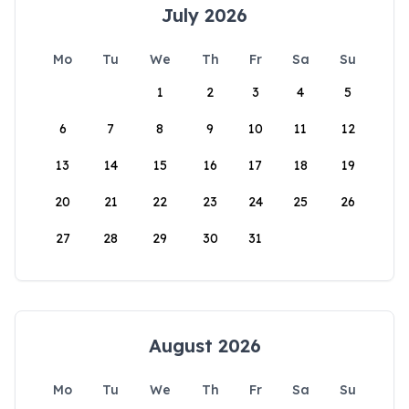
July 2026
Mo
Tu
We
Th
Fr
Sa
Su
1
2
3
4
5
6
7
8
9
10
11
12
13
14
15
16
17
18
19
20
21
22
23
24
25
26
27
28
29
30
31
August 2026
Mo
Tu
We
Th
Fr
Sa
Su