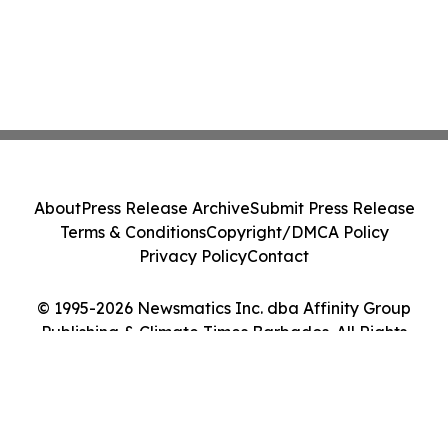
About
Press Release Archive
Submit Press Release
Terms & Conditions
Copyright/DMCA Policy
Privacy Policy
Contact
© 1995-2026 Newsmatics Inc. dba Affinity Group
Publishing & Climate Times Barbados. All Rights
Reserved.
Cookie Settings / Your Privacy Choices