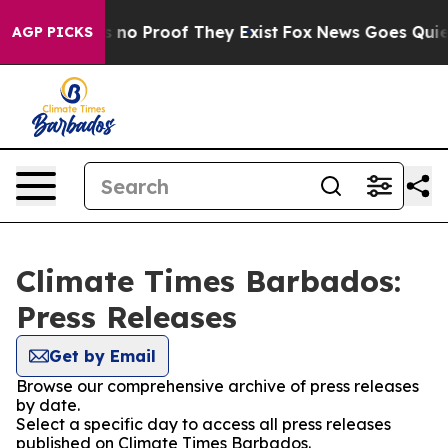
 but Offers no Proof They Exist
Fox News Goes Quiet a
AGP PICKS
Climate Times Barbados:
Press Releases
Get by Email
Browse our comprehensive archive of press releases
by date.
Select a specific day to access all press releases
published on Climate Times Barbados.