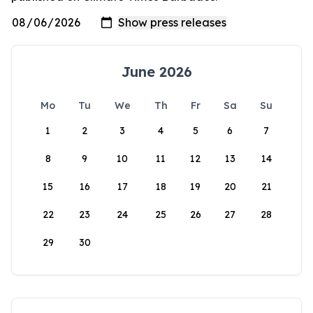
June 2026
Mo
Tu
We
Th
Fr
Sa
Su
1
2
3
4
5
6
7
8
9
10
11
12
13
14
15
16
17
18
19
20
21
22
23
24
25
26
27
28
29
30