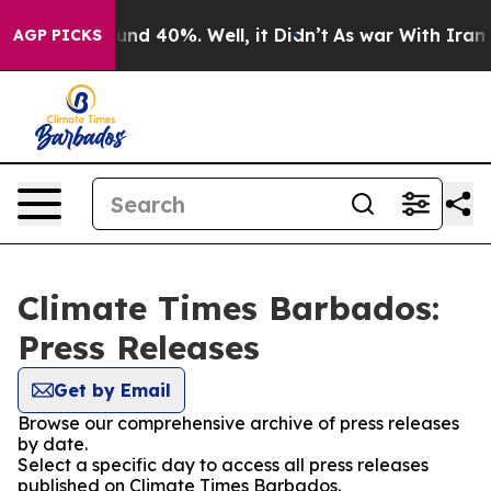
oor Around 40%. Well, it Didn’t
As war With Iran Dro
AGP PICKS
Climate Times Barbados:
Press Releases
Get by Email
Browse our comprehensive archive of press releases
by date.
Select a specific day to access all press releases
published on Climate Times Barbados.