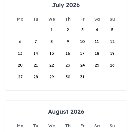
July 2026
Mo
Tu
We
Th
Fr
Sa
Su
1
2
3
4
5
6
7
8
9
10
11
12
13
14
15
16
17
18
19
20
21
22
23
24
25
26
27
28
29
30
31
August 2026
Mo
Tu
We
Th
Fr
Sa
Su