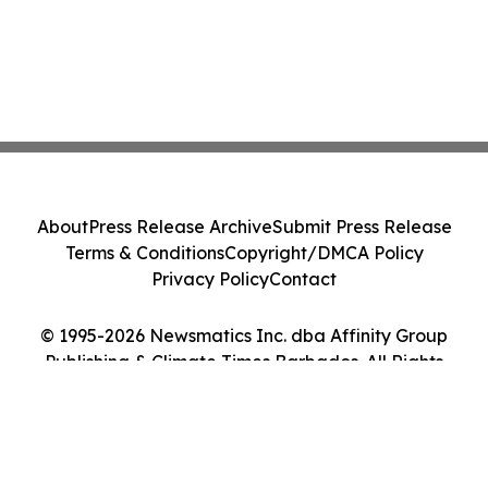
About
Press Release Archive
Submit Press Release
Terms & Conditions
Copyright/DMCA Policy
Privacy Policy
Contact
© 1995-2026 Newsmatics Inc. dba Affinity Group
Publishing & Climate Times Barbados. All Rights
Reserved.
Cookie Settings / Your Privacy Choices