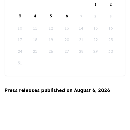
1
2
3
4
5
6
7
8
9
10
11
12
13
14
15
16
17
18
19
20
21
22
23
24
25
26
27
28
29
30
31
Press releases published on August 6, 2026