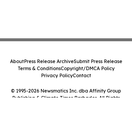
About
Press Release Archive
Submit Press Release
Terms & Conditions
Copyright/DMCA Policy
Privacy Policy
Contact
© 1995-2026 Newsmatics Inc. dba Affinity Group
Publishing & Climate Times Barbados. All Rights
Reserved.
Cookie Settings / Your Privacy Choices