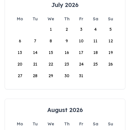
July 2026
Mo
Tu
We
Th
Fr
Sa
Su
1
2
3
4
5
6
7
8
9
10
11
12
13
14
15
16
17
18
19
20
21
22
23
24
25
26
27
28
29
30
31
August 2026
Mo
Tu
We
Th
Fr
Sa
Su