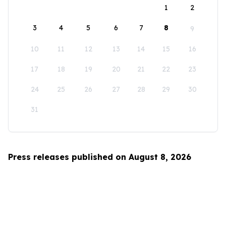
1
2
3
4
5
6
7
8
9
10
11
12
13
14
15
16
17
18
19
20
21
22
23
24
25
26
27
28
29
30
31
Press releases published on August 8, 2026