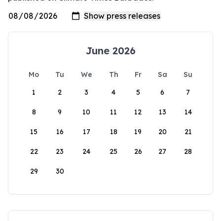
June 2026
Mo
Tu
We
Th
Fr
Sa
Su
1
2
3
4
5
6
7
8
9
10
11
12
13
14
15
16
17
18
19
20
21
22
23
24
25
26
27
28
29
30