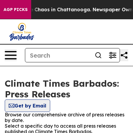
al Collapse
Chaos in Chattanooga. Newspaper Owner C
AGP PICKS
Climate Times Barbados:
Press Releases
Get by Email
Browse our comprehensive archive of press releases
by date.
Select a specific day to access all press releases
published on Climate Times Barbados.