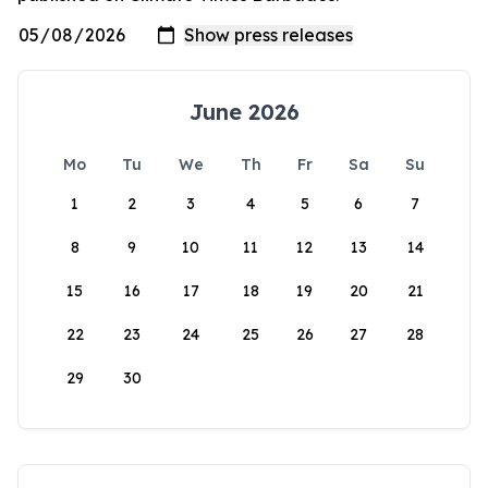
June 2026
Mo
Tu
We
Th
Fr
Sa
Su
1
2
3
4
5
6
7
8
9
10
11
12
13
14
15
16
17
18
19
20
21
22
23
24
25
26
27
28
29
30