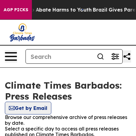
lion Fund to Abate Harms to Youth
Brazil Gives Parent
AGP PICKS
Climate Times Barbados:
Press Releases
Get by Email
Browse our comprehensive archive of press releases
by date.
Select a specific day to access all press releases
published on Climate Times Barbados.