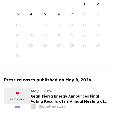
1
2
3
4
5
6
7
8
9
10
11
12
13
14
15
16
17
18
19
20
21
22
23
24
25
26
27
28
29
30
31
Press releases published on May 8, 2026
May 8, 2026
Gran Tierra Energy Announces Final
Voting Results of its Annual Meeting of
Stockholders
GlobeNewswire