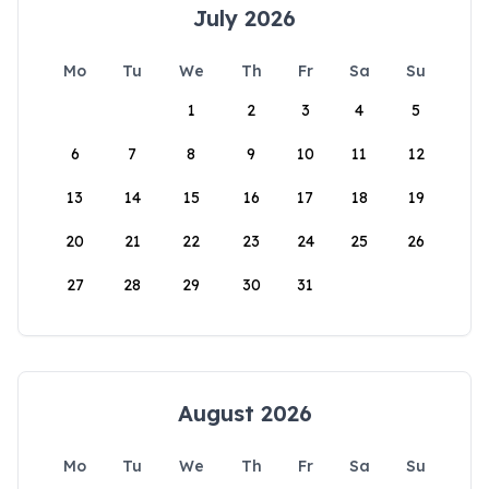
July 2026
Mo
Tu
We
Th
Fr
Sa
Su
1
2
3
4
5
6
7
8
9
10
11
12
13
14
15
16
17
18
19
20
21
22
23
24
25
26
27
28
29
30
31
August 2026
Mo
Tu
We
Th
Fr
Sa
Su