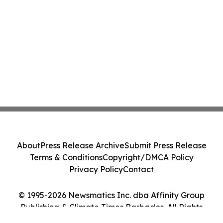
About
Press Release Archive
Submit Press Release
Terms & Conditions
Copyright/DMCA Policy
Privacy Policy
Contact
© 1995-2026 Newsmatics Inc. dba Affinity Group
Publishing & Climate Times Barbados. All Rights
Reserved.