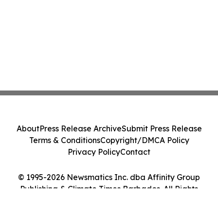
About
Press Release Archive
Submit Press Release
Terms & Conditions
Copyright/DMCA Policy
Privacy Policy
Contact
© 1995-2026 Newsmatics Inc. dba Affinity Group
Publishing & Climate Times Barbados. All Rights
Reserved.