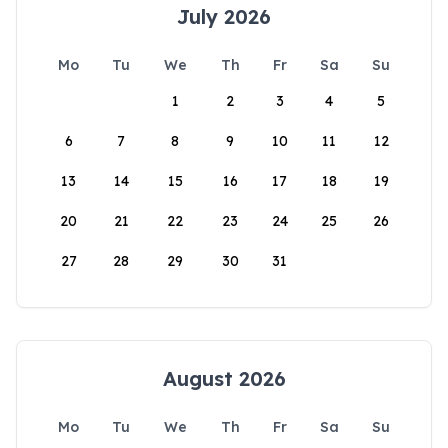
July 2026
Mo
Tu
We
Th
Fr
Sa
Su
1
2
3
4
5
6
7
8
9
10
11
12
13
14
15
16
17
18
19
20
21
22
23
24
25
26
27
28
29
30
31
August 2026
Mo
Tu
We
Th
Fr
Sa
Su