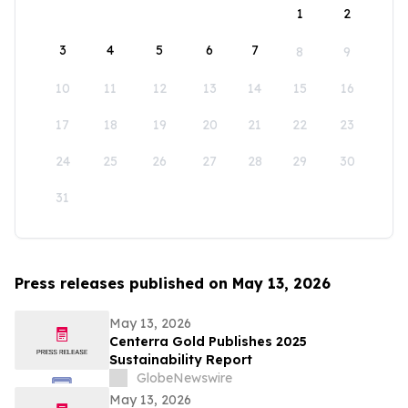
1
2
3
4
5
6
7
8
9
10
11
12
13
14
15
16
17
18
19
20
21
22
23
24
25
26
27
28
29
30
31
Press releases published on May 13, 2026
May 13, 2026
Centerra Gold Publishes 2025
Sustainability Report
GlobeNewswire
May 13, 2026