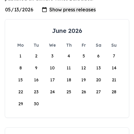
June 2026
Mo
Tu
We
Th
Fr
Sa
Su
1
2
3
4
5
6
7
8
9
10
11
12
13
14
15
16
17
18
19
20
21
22
23
24
25
26
27
28
29
30