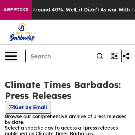
a Floor Around 40%. Well, it Didn’t
As war With Iran
AGP PICKS
Climate Times Barbados:
Press Releases
Get by Email
Browse our comprehensive archive of press releases
by date.
Select a specific day to access all press releases
published on Climate Times Barbados.