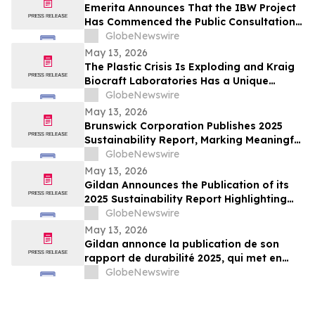
Emerita Announces That the IBW Project
Has Commenced the Public Consultation
Phase for the Exploitation Permit
GlobeNewswire
Application
May 13, 2026
The Plastic Crisis Is Exploding and Kraig
Biocraft Laboratories Has a Unique
Answer
GlobeNewswire
May 13, 2026
Brunswick Corporation Publishes 2025
Sustainability Report, Marking Meaningful
Progress Across People, Products and the
GlobeNewswire
Environment
May 13, 2026
Gildan Announces the Publication of its
2025 Sustainability Report Highlighting
Continued Progress Towards Key Social
GlobeNewswire
and Environmental Targets¹
May 13, 2026
Gildan annonce la publication de son
rapport de durabilité 2025, qui met en
lumière les progrès soutenus vers
GlobeNewswire
l’atteinte de cibles sociales et
environnementales clés¹