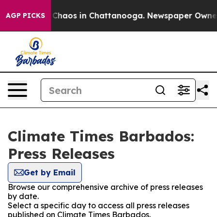
l Collapse
Chaos in Chattanooga. Newspaper Owner Ca
AGP PICKS
Climate Times Barbados:
Press Releases
Get by Email
Browse our comprehensive archive of press releases
by date.
Select a specific day to access all press releases
published on Climate Times Barbados.