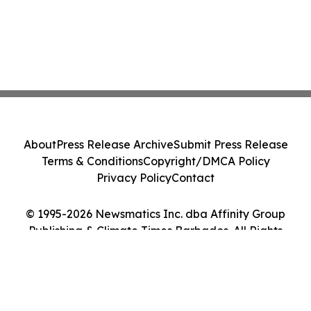
About
Press Release Archive
Submit Press Release
Terms & Conditions
Copyright/DMCA Policy
Privacy Policy
Contact
© 1995-2026 Newsmatics Inc. dba Affinity Group
Publishing & Climate Times Barbados. All Rights
Reserved.
Cookie Settings / Your Privacy Choices