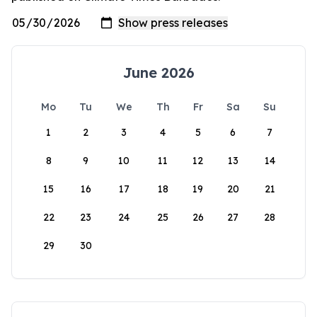
June 2026
Mo
Tu
We
Th
Fr
Sa
Su
1
2
3
4
5
6
7
8
9
10
11
12
13
14
15
16
17
18
19
20
21
22
23
24
25
26
27
28
29
30