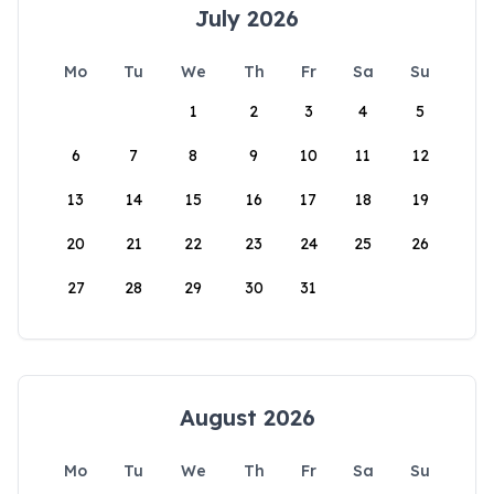
July 2026
Mo
Tu
We
Th
Fr
Sa
Su
1
2
3
4
5
6
7
8
9
10
11
12
13
14
15
16
17
18
19
20
21
22
23
24
25
26
27
28
29
30
31
August 2026
Mo
Tu
We
Th
Fr
Sa
Su