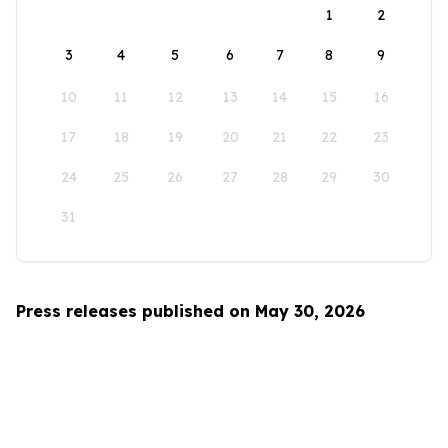
1
2
3
4
5
6
7
8
9
10
11
12
13
14
15
16
17
18
19
20
21
22
23
24
25
26
27
28
29
30
31
Press releases published on May 30, 2026