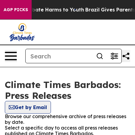
on Fund to Abate Harms to Youth
Brazil Gives Parents S
AGP PICKS
Climate Times Barbados:
Press Releases
Get by Email
Browse our comprehensive archive of press releases
by date.
Select a specific day to access all press releases
published on Climate Times Barbados.