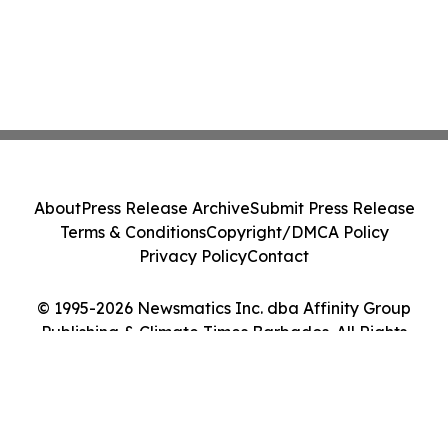
About
Press Release Archive
Submit Press Release
Terms & Conditions
Copyright/DMCA Policy
Privacy Policy
Contact
© 1995-2026 Newsmatics Inc. dba Affinity Group
Publishing & Climate Times Barbados. All Rights
Reserved.
Cookie Settings / Your Privacy Choices