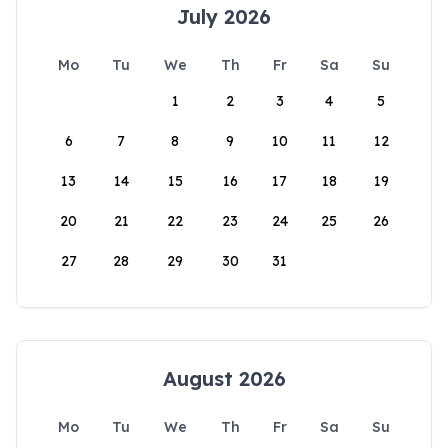
July 2026
Mo
Tu
We
Th
Fr
Sa
Su
1
2
3
4
5
6
7
8
9
10
11
12
13
14
15
16
17
18
19
20
21
22
23
24
25
26
27
28
29
30
31
August 2026
Mo
Tu
We
Th
Fr
Sa
Su