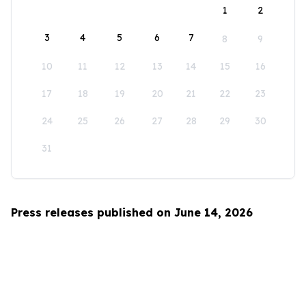
1
2
3
4
5
6
7
8
9
10
11
12
13
14
15
16
17
18
19
20
21
22
23
24
25
26
27
28
29
30
31
Press releases published on June 14, 2026