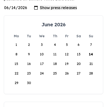
June 2026
Mo
Tu
We
Th
Fr
Sa
Su
1
2
3
4
5
6
7
8
9
10
11
12
13
14
15
16
17
18
19
20
21
22
23
24
25
26
27
28
29
30