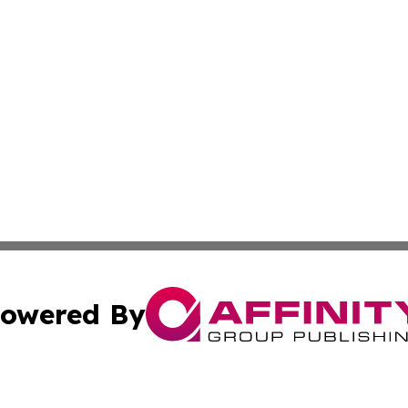
owered By
ubmit Press Release
Terms & Conditions
Copyright/DMCA