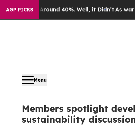
loor Around 40%. Well, it Didn’t
As war With Ir
AGP PICKS
Menu
Members spotlight devel
sustainability discussio