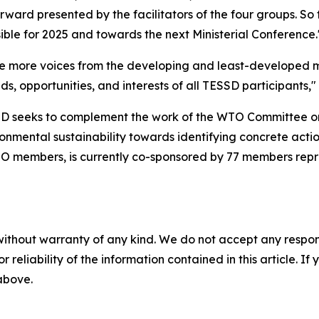
rward presented by the facilitators of the four groups. So 
ible for 2025 and towards the next Ministerial Conference.
ble more voices from the developing and least-developed 
s, opportunities, and interests of all TESSD participants," 
SD seeks to complement the work of the WTO Committee 
ironmental sustainability towards identifying concrete acti
l WTO members, is currently co-sponsored by 77 members repre
without warranty of any kind. We do not accept any responsib
r reliability of the information contained in this article. I
 above.