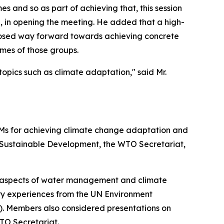
 and so as part of achieving that, this session
, in opening the meeting. He added that a high-
oposed way forward towards achieving concrete
omes of those groups.
opics such as climate adaptation," said Mr.
CMs for achieving climate change adaptation and
r Sustainable Development, the WTO Secretariat,
 aspects of water management and climate
y experiences from the UN Environment
 Members also considered presentations on
TO Secretariat.