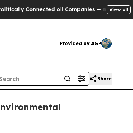
lly Connected oil Companies — not Taxpayers — t
View all
Provided by AGP
Share
environmental