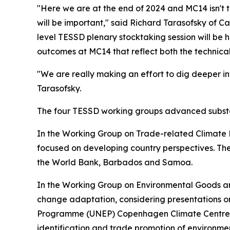
"Here we are at the end of 2024 and MC14 isn't t
will be important," said Richard Tarasofsky of 
level TESSD plenary stocktaking session will b
outcomes at MC14 that reflect both the technical
"We are really making an effort to dig deeper in
Tarasofsky.
The four TESSD working groups advanced substant
In the Working Group on Trade-related Climate 
focused on developing country perspectives. The
the World Bank, Barbados and Samoa.
In the Working Group on Environmental Goods 
change adaptation, considering presentations 
Programme (UNEP) Copenhagen Climate Centre a
identification and trade promotion of environme