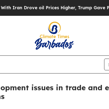
an Drove oil Prices Higher, Trump Gave Politica
opment issues in trade and 
ns