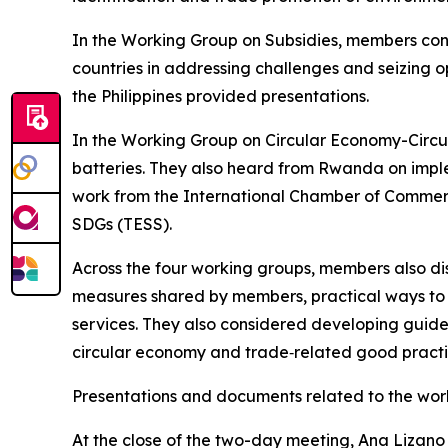
In the Working Group on Subsidies, members cons
countries in addressing challenges and seizing o
the Philippines provided presentations.
In the Working Group on Circular Economy-Circula
batteries. They also heard from Rwanda on imple
work from the International Chamber of Commer
SDGs (TESS).
Across the four working groups, members also d
measures shared by members, practical ways to 
services. They also considered developing guide
circular economy and trade‑related good practices
Presentations and documents related to the wo
At the close of the two-day meeting, Ana Lizano