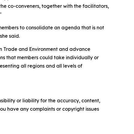
the co-conveners, together with the facilitators,
"
members to consolidate an agenda that is not
she said.
on Trade and Environment and advance
ons that members could take individually or
senting all regions and all levels of
ility or liability for the accuracy, content,
f you have any complaints or copyright issues