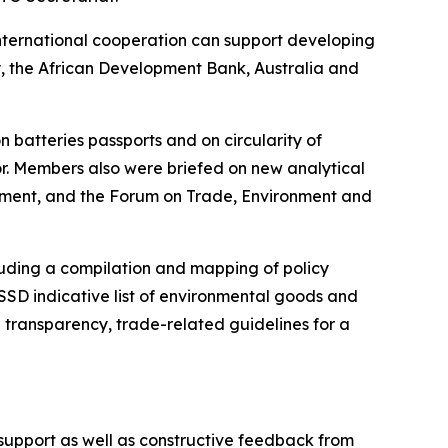
international cooperation can support developing
cy, the African Development Bank, Australia and
 batteries passports and on circularity of
or. Members also were briefed on new analytical
ment, and the Forum on Trade, Environment and
luding a compilation and mapping of policy
SD indicative list of environmental goods and
transparency, trade-related guidelines for a
support as well as constructive feedback from