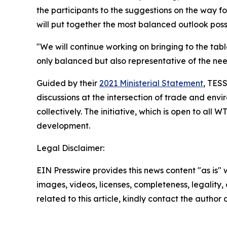
the participants to the suggestions on the way fo
will put together the most balanced outlook poss
"We will continue working on bringing to the ta
only balanced but also representative of the need
Guided by their
2021 Ministerial Statement
, TES
discussions at the intersection of trade and env
collectively. The initiative, which is open to al
development.
Legal Disclaimer:
EIN Presswire provides this news content "as is" 
images, videos, licenses, completeness, legality, o
related to this article, kindly contact the author