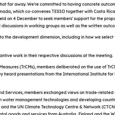
hat far away. We're committed to having concrete outcomes
Canada, which co-convenes TESSD together with Costa Rica
e held on 4 December to seek members' support for the pr
 discussions in working groups as well as the written outc
to the development dimension, including in how we select t
ive work in their respective discussions at the meeting.
Measures (TrCMs), members deliberated on the use of Tr
y heard presentations from the International Institute fo
and Services, members exchanged views on trade-related
on water management technologies and developing countr
nd the UN Climate Technology Centre & Network (CTCN).
ntal goods and services from Australia, Finland and the W