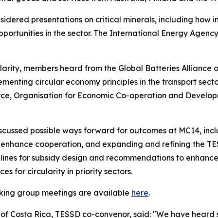
idered presentations on critical minerals, including how 
pportunities in the sector. The International Energy Agen
rity, members heard from the Global Batteries Alliance on
menting circular economy principles in the transport sect
ce, Organisation for Economic Co-operation and Develop
iscussed possible ways forward for outcomes at MC14, inc
enhance cooperation, and expanding and refining the TES
lines for subsidy design and recommendations to enhance 
 for circularity in priority sectors.
rking group meetings are available
here
.
 of Costa Rica, TESSD co-convenor, said: "We have heard 