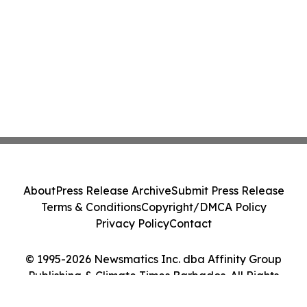
About
Press Release Archive
Submit Press Release
Terms & Conditions
Copyright/DMCA Policy
Privacy Policy
Contact
© 1995-2026 Newsmatics Inc. dba Affinity Group
Publishing & Climate Times Barbados. All Rights
Reserved.