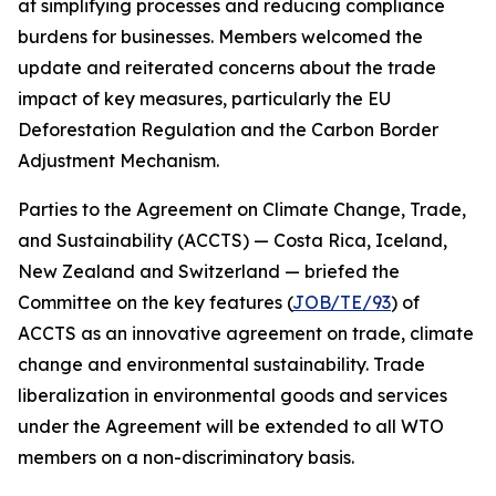
at simplifying processes and reducing compliance
burdens for businesses. Members welcomed the
update and reiterated concerns about the trade
impact of key measures, particularly the EU
Deforestation Regulation and the Carbon Border
Adjustment Mechanism.
Parties to the Agreement on Climate Change, Trade,
and Sustainability (ACCTS) — Costa Rica, Iceland,
New Zealand and Switzerland — briefed the
Committee on the key features (
JOB/TE/93
) of
ACCTS as an innovative agreement on trade, climate
change and environmental sustainability. Trade
liberalization in environmental goods and services
under the Agreement will be extended to all WTO
members on a non-discriminatory basis.