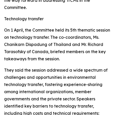
the way forward in addressing TrCMs in the
Committee.
Technology transfer
On 1 April, the Committee held its 5th thematic session
on technology transfer. The co-coordinators, Ms.
Chanikarn Dispadung of Thailand and Mr. Richard
Tarasofsky of Canada, briefed members on the key
takeaways from the session.
They said the session addressed a wide spectrum of
challenges and opportunities in environmental
technology transfer, fostering experience-sharing
among international organizations, member
governments and the private sector. Speakers
identified key barriers to technology transfer,
including high costs and technical requirements;