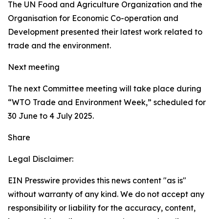
The UN Food and Agriculture Organization and the
Organisation for Economic Co-operation and
Development presented their latest work related to
trade and the environment.
Next meeting
The next Committee meeting will take place during
“WTO Trade and Environment Week,” scheduled for
30 June to 4 July 2025.
Share
Legal Disclaimer:
EIN Presswire provides this news content "as is"
without warranty of any kind. We do not accept any
responsibility or liability for the accuracy, content,