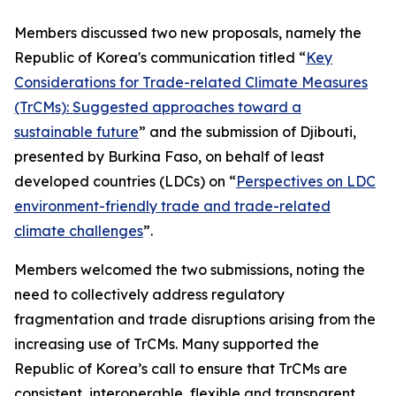
Members discussed two new proposals, namely the
Republic of Korea's communication titled “
Key
Considerations for Trade-related Climate Measures
(TrCMs): Suggested approaches toward a
sustainable future
” and the submission of Djibouti,
presented by Burkina Faso, on behalf of least
developed countries (LDCs) on “
Perspectives on LDC
environment-friendly trade and trade-related
climate challenges
”.
Members welcomed the two submissions, noting the
need to collectively address regulatory
fragmentation and trade disruptions arising from the
increasing use of TrCMs. Many supported the
Republic of Korea’s call to ensure that TrCMs are
consistent, interoperable, flexible and transparent,