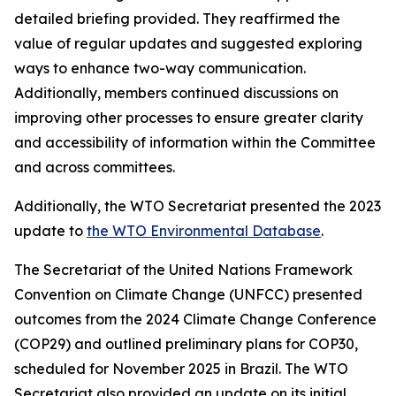
detailed briefing provided. They reaffirmed the
value of regular updates and suggested exploring
ways to enhance two-way communication.
Additionally, members continued discussions on
improving other processes to ensure greater clarity
and accessibility of information within the Committee
and across committees.
Additionally, the WTO Secretariat presented the 2023
update to
the WTO Environmental Database
.
The Secretariat of the United Nations Framework
Convention on Climate Change (UNFCC) presented
outcomes from the 2024 Climate Change Conference
(COP29) and outlined preliminary plans for COP30,
scheduled for November 2025 in Brazil. The WTO
Secretariat also provided an update on its initial