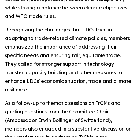
while striking a balance between climate objectives
and WTO trade rules.
Recognizing the challenges that LDCs face in
adapting to trade-related climate policies, members
emphasized the importance of addressing their
specific needs and ensuring fair, equitable trade.
They called for stronger support in technology
transfer, capacity building and other measures to
enhance LDCs' economic situation, trade and climate
resilience.
As a follow-up to thematic sessions on TrCMs and
guiding questions from the Committee Chair
(Ambassador Erwin Bollinger of Switzerland),
members also engaged in a substantive discussion on