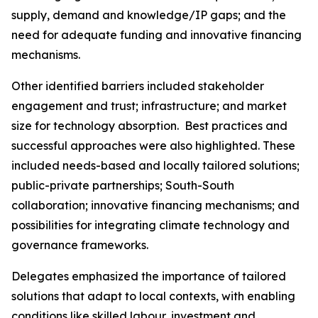
supply, demand and knowledge/IP gaps; and the
need for adequate funding and innovative financing
mechanisms.
Other identified barriers included stakeholder
engagement and trust; infrastructure; and market
size for technology absorption. Best practices and
successful approaches were also highlighted. These
included needs-based and locally tailored solutions;
public-private partnerships; South-South
collaboration; innovative financing mechanisms; and
possibilities for integrating climate technology and
governance frameworks.
Delegates emphasized the importance of tailored
solutions that adapt to local contexts, with enabling
conditions like skilled labour, investment and