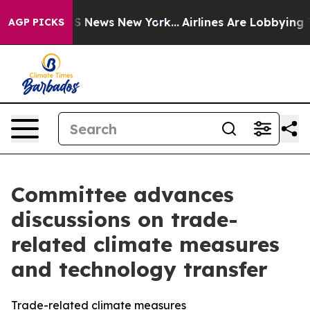
 was CBS News New York...
Airlines Are Lobbying To Cha
AGP PICKS
Committee advances
discussions on trade-
related climate measures
and technology transfer
Trade-related climate measures