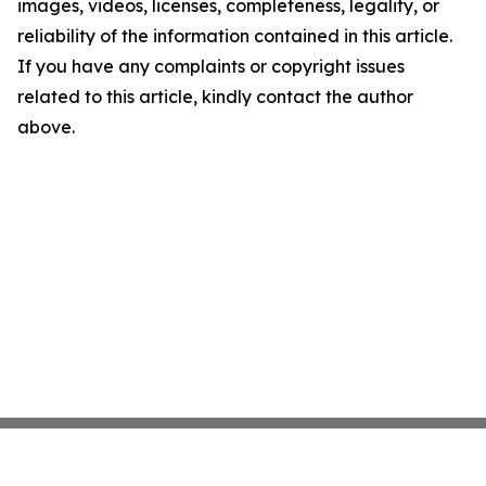
images, videos, licenses, completeness, legality, or
reliability of the information contained in this article.
If you have any complaints or copyright issues
related to this article, kindly contact the author
above.