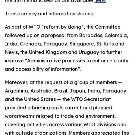
the 5th thematic session are available
here.
Transparency and information sharing
As part of WTO “reform by doing”, the Committee
followed up on a proposal from Barbados, Colombia,
India, Grenada, Paraguay, Singapore, St. Kitts and
Nevis, the United Kingdom and Uruguay to further
improve “Administrative processes to enhance clarity
and accessibility of information”.
Moreover, at the request of a group of members —
Argentina, Australia, Brazil, Japan, India, Paraguay
and the United States — the WTO Secretariat
provided a briefing on its current and planned
workstreams related to trade and environment,
covering activities across various WTO divisions and
with outside organizations. Members appreciated the