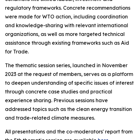
regulatory frameworks. Concrete recommendations
were made for WTO action, including coordination
and knowledge-sharing with relevant international
organizations, as well as more targeted technical
assistance through existing frameworks such as Aid
for Trade.
The thematic session series, launched in November
2023 at the request of members, serves as a platform
to deepen understanding of specific issues of interest
through concrete case studies and practical
experience sharing. Previous sessions have
addressed topics such as the clean energy transition
and trade-related climate measures.
All presentations and the co-moderators' report from