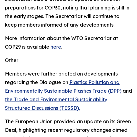
preparations for COP30, noting that planning is still in
the early stages. The Secretariat will continue to
keep members informed of any developments.
More information about the WTO Secretariat at
COP29 is available
here
.
Other
Members were further briefed on developments
regarding the Dialogue on
Plastics Pollution and
Environmentally Sustainable Plastics Trade (DPP)
and
the Trade and Environmental Sustainability
Structured Discussions (TESSD).
The European Union provided an update on its Green
Deal, highlighting recent regulatory changes aimed