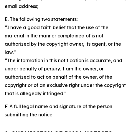
email address;
E. The following two statements:
“I have a good faith belief that the use of the
material in the manner complained of is not
authorized by the copyright owner, its agent, or the
law.”
“The information in this notification is accurate, and
under penalty of perjury, I am the owner, or
authorized to act on behalf of the owner, of the
copyright or of an exclusive right under the copyright
that is allegedly infringed.”
F. A full legal name and signature of the person
submitting the notice.