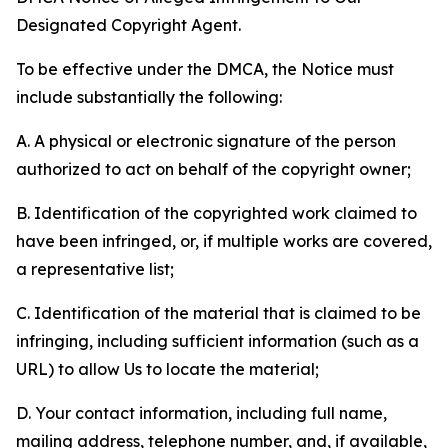
Designated Copyright Agent.
To be effective under the DMCA, the Notice must
include substantially the following:
A. A physical or electronic signature of the person
authorized to act on behalf of the copyright owner;
B. Identification of the copyrighted work claimed to
have been infringed, or, if multiple works are covered,
a representative list;
C. Identification of the material that is claimed to be
infringing, including sufficient information (such as a
URL) to allow Us to locate the material;
D. Your contact information, including full name,
mailing address, telephone number, and, if available,