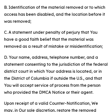
B. Identification of the material removed or to which
access has been disabled, and the location before it
was removed;
C. A statement under penalty of perjury that You
have a good faith belief that the material was
removed as a result of mistake or misidentification;
D. Your name, address, telephone number, and a
statement consenting to the jurisdiction of the federal
district court in which Your address is located, or in
the District of Columbia if outside the U.S., and that
You will accept service of process from the person
who provided the DMCA Notice or their agent.
Upon receipt of a valid Counter-Notification, We
may, in Our sole discretion, restore the removed