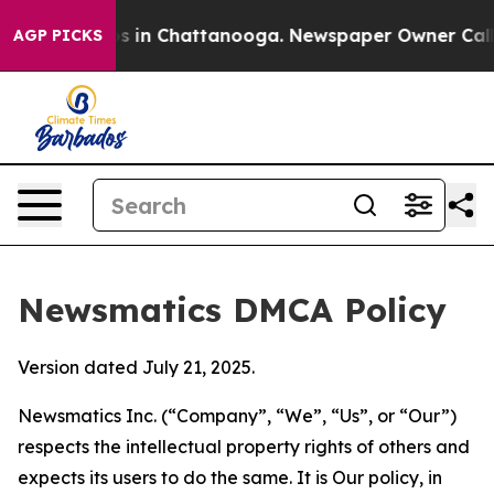
se
Chaos in Chattanooga. Newspaper Owner Calls the 
AGP PICKS
Newsmatics DMCA Policy
Version dated July 21, 2025.
Newsmatics Inc. (“Company”, “We”, “Us”, or “Our”)
respects the intellectual property rights of others and
expects its users to do the same. It is Our policy, in