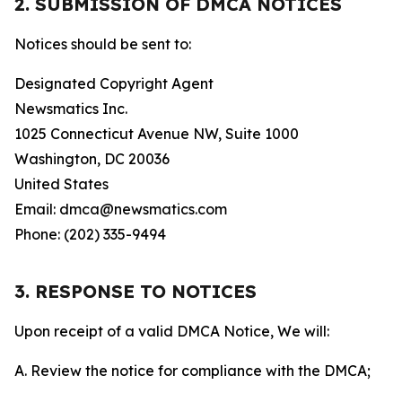
2. SUBMISSION OF DMCA NOTICES
Notices should be sent to:
Designated Copyright Agent
Newsmatics Inc.
1025 Connecticut Avenue NW, Suite 1000
Washington, DC 20036
United States
Email: dmca@newsmatics.com
Phone: (202) 335-9494
3. RESPONSE TO NOTICES
Upon receipt of a valid DMCA Notice, We will:
A. Review the notice for compliance with the DMCA;