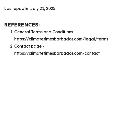
Last update: July 21, 2025.
REFERENCES:
General Terms and Conditions -
https://climatetimesbarbados.com/legal/terms
Contact page -
https://climatetimesbarbados.com/contact