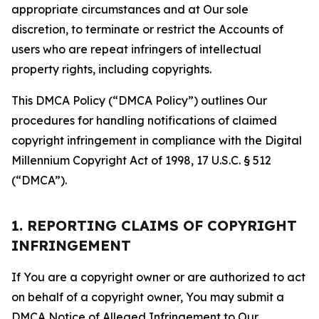
appropriate circumstances and at Our sole
discretion, to terminate or restrict the Accounts of
users who are repeat infringers of intellectual
property rights, including copyrights.
This DMCA Policy (“DMCA Policy”) outlines Our
procedures for handling notifications of claimed
copyright infringement in compliance with the Digital
Millennium Copyright Act of 1998, 17 U.S.C. § 512
(“DMCA”).
1. REPORTING CLAIMS OF COPYRIGHT
INFRINGEMENT
If You are a copyright owner or are authorized to act
on behalf of a copyright owner, You may submit a
DMCA Notice of Alleged Infringement to Our