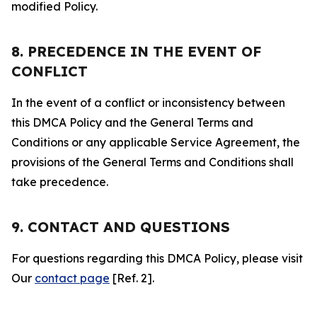
modified Policy.
8. PRECEDENCE IN THE EVENT OF
CONFLICT
In the event of a conflict or inconsistency between
this DMCA Policy and the General Terms and
Conditions or any applicable Service Agreement, the
provisions of the General Terms and Conditions shall
take precedence.
9. CONTACT AND QUESTIONS
For questions regarding this DMCA Policy, please visit
Our
contact page
[Ref. 2].