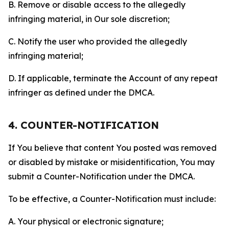
B. Remove or disable access to the allegedly
infringing material, in Our sole discretion;
C. Notify the user who provided the allegedly
infringing material;
D. If applicable, terminate the Account of any repeat
infringer as defined under the DMCA.
4. COUNTER-NOTIFICATION
If You believe that content You posted was removed
or disabled by mistake or misidentification, You may
submit a Counter-Notification under the DMCA.
To be effective, a Counter-Notification must include:
A. Your physical or electronic signature;