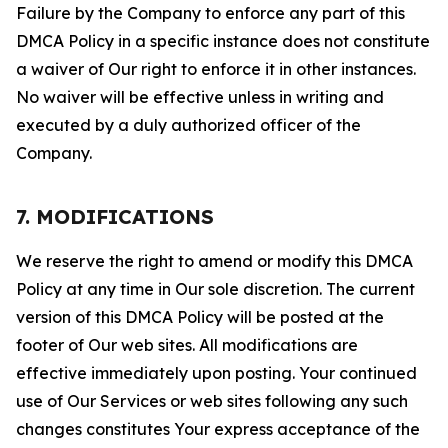
Failure by the Company to enforce any part of this
DMCA Policy in a specific instance does not constitute
a waiver of Our right to enforce it in other instances.
No waiver will be effective unless in writing and
executed by a duly authorized officer of the
Company.
7. MODIFICATIONS
We reserve the right to amend or modify this DMCA
Policy at any time in Our sole discretion. The current
version of this DMCA Policy will be posted at the
footer of Our web sites. All modifications are
effective immediately upon posting. Your continued
use of Our Services or web sites following any such
changes constitutes Your express acceptance of the