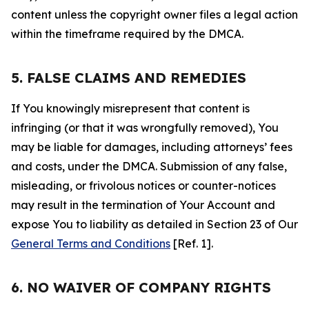
content unless the copyright owner files a legal action
within the timeframe required by the DMCA.
5. FALSE CLAIMS AND REMEDIES
If You knowingly misrepresent that content is
infringing (or that it was wrongfully removed), You
may be liable for damages, including attorneys’ fees
and costs, under the DMCA. Submission of any false,
misleading, or frivolous notices or counter-notices
may result in the termination of Your Account and
expose You to liability as detailed in Section 23 of Our
General Terms and Conditions
[Ref. 1].
6. NO WAIVER OF COMPANY RIGHTS