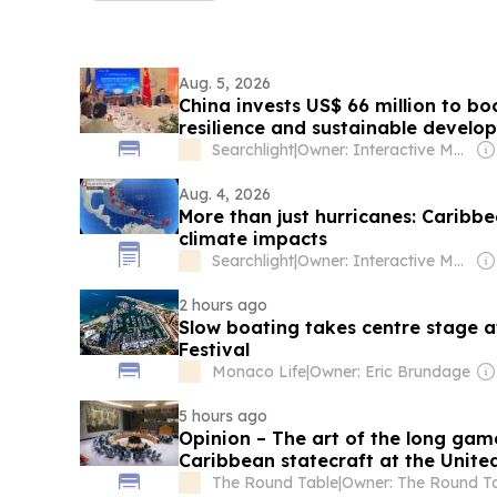
Aug. 5, 2026
China invests US$ 66 million to b
resilience and sustainable develo
Searchlight
|
Owner: Interactive Media Ltd (Corletha Ollivierre, Editor & Chairman)
Aug. 4, 2026
More than just hurricanes: Caribb
climate impacts
Searchlight
|
Owner: Interactive Media Ltd (Corletha Ollivierre, Editor & Chairman)
2 hours ago
Slow boating takes centre stage a
Festival
Monaco Life
|
Owner: Eric Brundage
5 hours ago
Opinion – The art of the long ga
Caribbean statecraft at the Unite
The Round Table
|