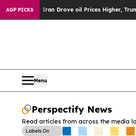
r With Iran Drove oil Prices Higher, Trump Gave
AGP PICKS
Menu
Perspectify News
Read articles from across the media l
Labels
On