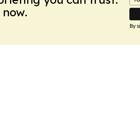
 now.
By s