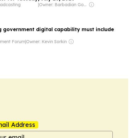
adcasting
|
Owner: Barbadian Government
g government digital capability must include
nment Forum
|
Owner: Kevin Sorkin
ail Address