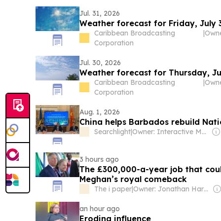
Jul. 31, 2026
Weather forecast for Friday, July 
Caribbean Broadcasting
|
Corporation
Jul. 30, 2026
Weather forecast for Thursday, Ju
Caribbean Broadcasting
|
Corporation
Aug. 1, 2026
China helps Barbados rebuild Nat
Searchlight
|
Owner: Interactive Media Ltd (Corletha Ollivierre, Editor & Chairman)
3 hours ago
The £300,000-a-year job that cou
Meghan’s royal comeback
The i paper
|
Owner: Jonathan Harmsworth
an hour ago
Eroding influence