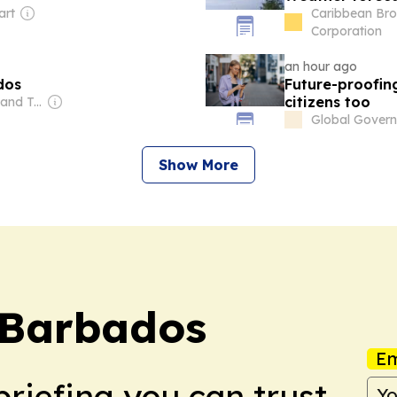
art
Caribbean Bro
Corporation
an hour ago
dos
Future-proofin
citizens too
Owner: Trinidad and Tobago Government
Global Gover
Show More
 Barbados
Em
briefing you can trust.