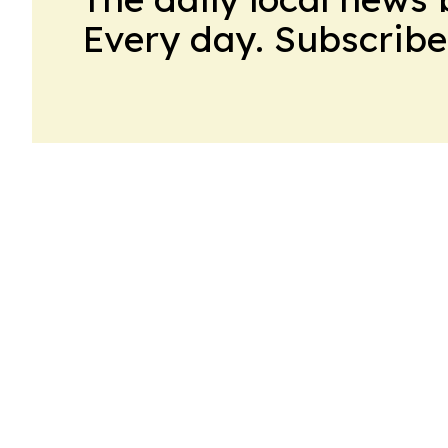
Every day. Subscribe