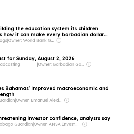
lding the education system its children
 how it can make every barbadian dollar
logs
|
Owner: World Bank Group
st for Sunday, August 2, 2026
adcasting
|
Owner: Barbadian Government
tes Bahamas' improved macroeconomic and
trength
uardian
|
Owner: Emanuel Alexiou & Anthony Ferguson
hreatening investor confidence, analysts say
Tobago Guardian
|
Owner: ANSA Investment Ltd