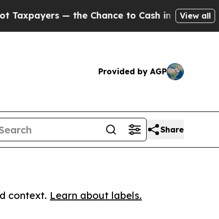
yers — the Chance to Cash in on Publicly Owned 
View all
Provided by AGP
Share
ed context.
Learn about labels.