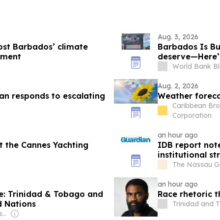
Aug. 3, 2026
oost Barbados’ climate
Barbados Is Bui
pment
deserve—Here’s
count
World Bank B
Aug. 2, 2026
ean responds to escalating
Weather foreca
Caribbean Bro
Corporation
an hour ago
t the Cannes Yachting
IDB report no
institutional s
The Nassau G
an hour ago
me: Trinidad & Tobago and
Race rhetoric t
d Nations
Trinidad and 
Owner: The Round Table Ltd (Non-profit)