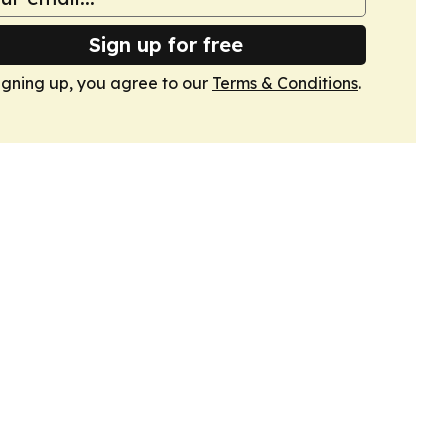
Sign up for free
igning up, you agree to our
Terms & Conditions
.