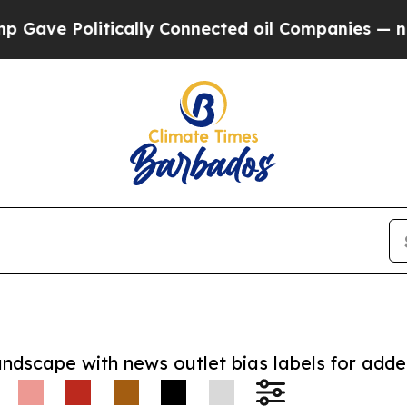
 Politically Connected oil Companies — not Taxpa
andscape with news outlet bias labels for add