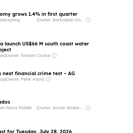
my grows 1.4% in first quarter
adcasting
|
Owner: Barbadian Government
a launch US$66 M south coast water
oject
mes
|
Owner: Ernesto Cooke
next financial crime test – AG
day
|
Owner: Peter Harris
ados
ism News Middle
|
Owner: Anwar Abdulrahman & Ronnie Middleton
st for Tuesday, July 28, 2026