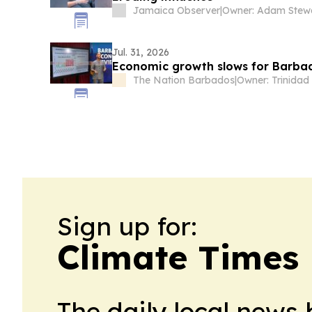
Jamaica Observer
|
Owner: Adam Stew
Jul. 31, 2026
Economic growth slows for Barba
The Nation Barbados
|
Sign up for:
Climate Times
The daily local news 