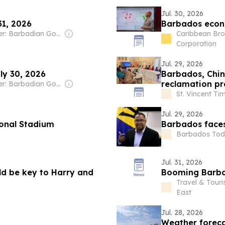
Jul. 30, 2026
31, 2026
Barbados econo
Owner: Barbadian Government
Caribbean Bro
Corporation
Jul. 29, 2026
ly 30, 2026
Barbados, Chin
reclamation pr
Owner: Barbadian Government
St. Vincent Ti
Jul. 29, 2026
ional Stadium
Barbados faces 
Barbados To
Jul. 31, 2026
ld be key to Harry and
Booming Barb
Travel & Tour
East
Jul. 28, 2026
Weather foreca