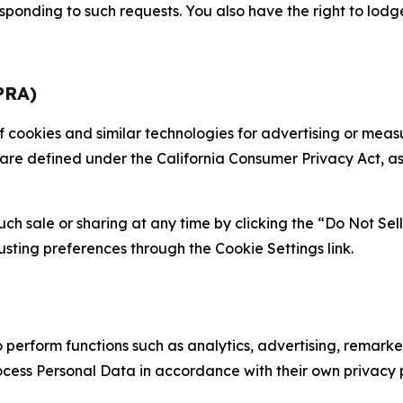
sponding to such requests. You also have the right to lodg
PRA)
 of cookies and similar technologies for advertising or me
 are defined under the California Consumer Privacy Act, a
such sale or sharing at any time by clicking the “Do Not Se
justing preferences through the Cookie Settings link.
erform functions such as analytics, advertising, remarket
cess Personal Data in accordance with their own privacy p