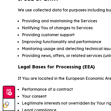
We use collected data for purposes including but 
Providing and maintaining the Services
Notifying You of changes to Services
Providing customer support
Improving functionality and performance
Monitoring usage and detecting technical issu
Providing news, offers, or related services (un
Legal Bases for Processing (EEA)
If You are located in the European Economic Are
Performance of a contract
Your consent
Legitimate interests not overridden by Your ri
Legal compliance