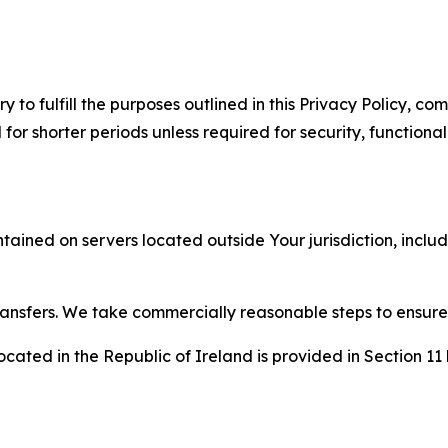
to fulfill the purposes outlined in this Privacy Policy, com
r shorter periods unless required for security, functionali
tained on servers located outside Your jurisdiction, incl
transfers. We take commercially reasonable steps to ensu
cated in the Republic of Ireland is provided in Section 11