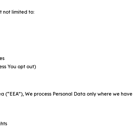
not limited to:
es
less You opt out)
a (“EEA”), We process Personal Data only where we have a 
ghts