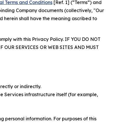
al Terms and Conditions
[Ref. 1] (“Terms”) and
r binding Company documents (collectively, "Our
d herein shall have the meaning ascribed to
comply with this Privacy Policy. IF YOU DO NOT
OF OUR SERVICES OR WEB SITES AND MUST
ectly or indirectly.
 Services infrastructure itself (for example,
 personal information. For purposes of this