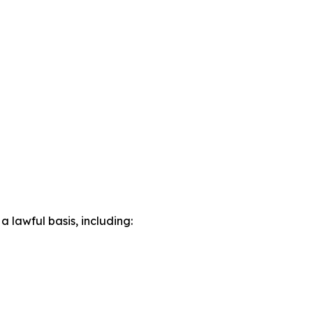
lawful basis, including: