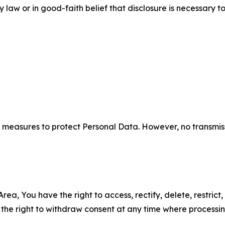
aw or in good-faith belief that disclosure is necessary to
measures to protect Personal Data. However, no transmiss
ea, You have the right to access, rectify, delete, restrict,
d the right to withdraw consent at any time where processi