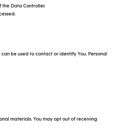
 the Data Controller.
cessed.
 can be used to contact or identify You. Personal
nal materials. You may opt out of receiving