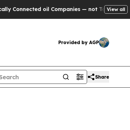
ed oil Companies — not Taxpayers — the Chance t
View all
Provided by AGP
Share