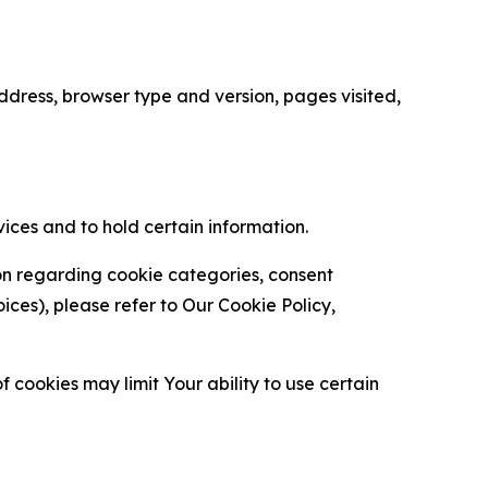
ress, browser type and version, pages visited,
vices and to hold certain information.
ion regarding cookie categories, consent
es), please refer to Our Cookie Policy,
 cookies may limit Your ability to use certain