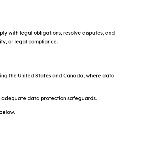
ply with legal obligations, resolve disputes, and
ty, or legal compliance.
uding the United States and Canada, where data
re adequate data protection safeguards.
 below.