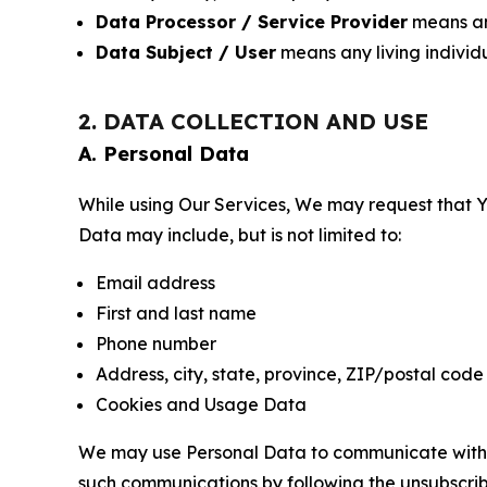
Data Processor / Service Provider
means any
Data Subject / User
means any living individ
2. DATA COLLECTION AND USE
A. Personal Data
While using Our Services, We may request that Yo
Data may include, but is not limited to:
Email address
First and last name
Phone number
Address, city, state, province, ZIP/postal code
Cookies and Usage Data
We may use Personal Data to communicate with Yo
such communications by following the unsubscrib