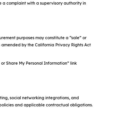
e a complaint with a supervisory authority in
asurement purposes may constitute a “sale” or
s amended by the California Privacy Rights Act
ll or Share My Personal Information” link
ing, social networking integrations, and
olicies and applicable contractual obligations.