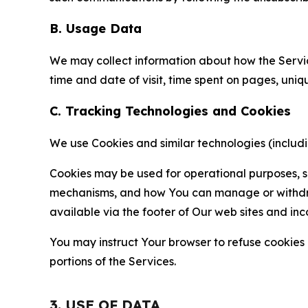
B. Usage Data
We may collect information about how the Servi
time and date of visit, time spent on pages, uniq
C. Tracking Technologies and Cookies
We use Cookies and similar technologies (includin
Cookies may be used for operational purposes, se
mechanisms, and how You can manage or withdraw 
available via the footer of Our web sites and inc
You may instruct Your browser to refuse cookies o
portions of the Services.
3. USE OF DATA