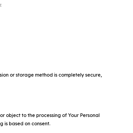
:
ion or storage method is completely secure,
 or object to the processing of Your Personal
ng is based on consent.