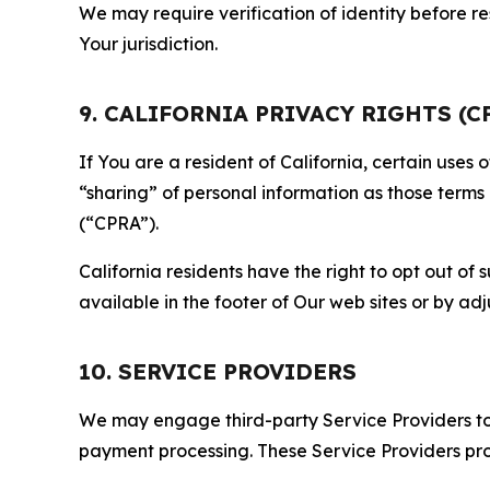
We may require verification of identity before re
Your jurisdiction.
9. CALIFORNIA PRIVACY RIGHTS (C
If You are a resident of California, certain uses
“sharing” of personal information as those terms
(“CPRA”).
California residents have the right to opt out of 
available in the footer of Our web sites or by ad
10. SERVICE PROVIDERS
We may engage third-party Service Providers to p
payment processing. These Service Providers pro