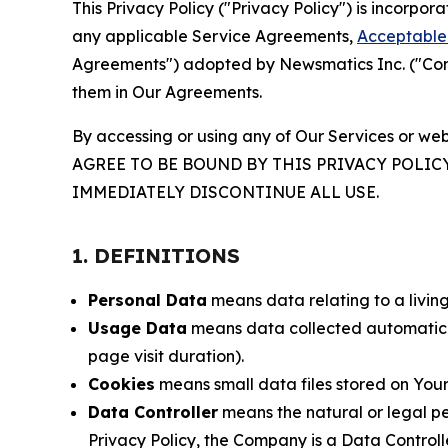
This Privacy Policy ("Privacy Policy") is incorpo
any applicable Service Agreements,
Acceptable 
Agreements") adopted by Newsmatics Inc. ("Compa
them in Our Agreements.
By accessing or using any of Our Services or web
AGREE TO BE BOUND BY THIS PRIVACY POLIC
IMMEDIATELY DISCONTINUE ALL USE.
1. DEFINITIONS
Personal Data
means data relating to a living 
Usage Data
means data collected automaticall
page visit duration).
Cookies
means small data files stored on Your
Data Controller
means the natural or legal pe
Privacy Policy, the Company is a Data Controlle