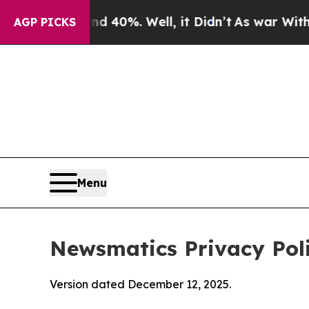
 40%. Well, it Didn’t
As war With Iran Drove o
AGP PICKS
Menu
Newsmatics Privacy Pol
Version dated December 12, 2025.