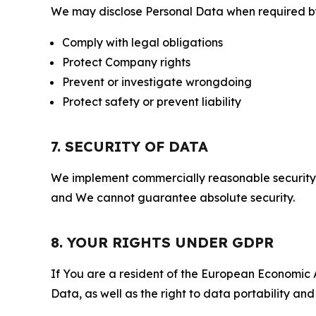
We may disclose Personal Data when required by l
Comply with legal obligations
Protect Company rights
Prevent or investigate wrongdoing
Protect safety or prevent liability
7. SECURITY OF DATA
We implement commercially reasonable security 
and We cannot guarantee absolute security.
8. YOUR RIGHTS UNDER GDPR
If You are a resident of the European Economic Ar
Data, as well as the right to data portability an