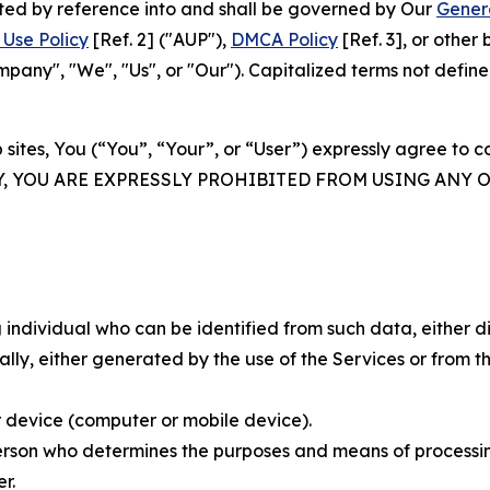
rated by reference into and shall be governed by Our
Gener
Use Policy
[Ref. 2] ("AUP"),
DMCA Policy
[Ref. 3], or othe
ny", "We", "Us", or "Our"). Capitalized terms not define
 sites, You (“You”, “Your”, or “User”) expressly agree to 
Y, YOU ARE EXPRESSLY PROHIBITED FROM USING ANY 
individual who can be identified from such data, either dir
y, either generated by the use of the Services or from the
 device (computer or mobile device).
rson who determines the purposes and means of processing
r.