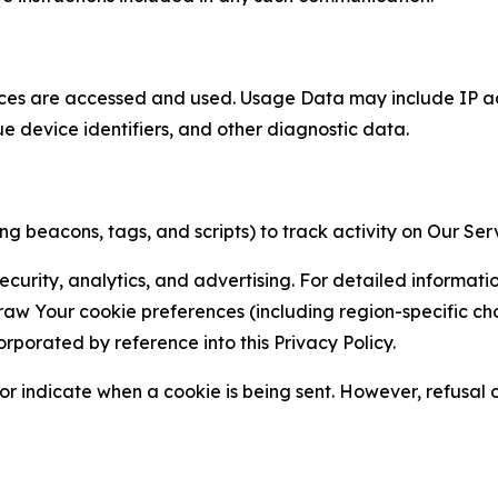
ces are accessed and used. Usage Data may include IP add
ue device identifiers, and other diagnostic data.
g beacons, tags, and scripts) to track activity on Our Ser
curity, analytics, and advertising. For detailed informat
Your cookie preferences (including region-specific choic
orporated by reference into this Privacy Policy.
r indicate when a cookie is being sent. However, refusal of