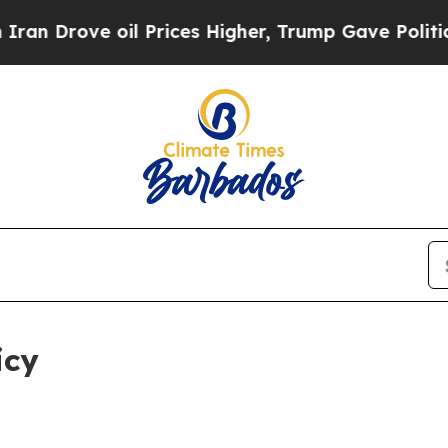
il Prices Higher, Trump Gave Politically Connect
icy