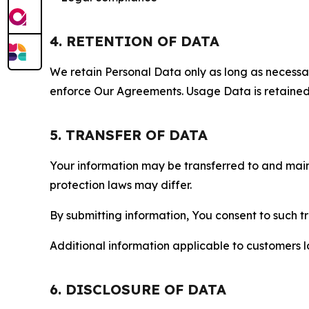
4. RETENTION OF DATA
We retain Personal Data only as long as necessary 
enforce Our Agreements. Usage Data is retained fo
5. TRANSFER OF DATA
Your information may be transferred to and main
protection laws may differ.
By submitting information, You consent to such 
Additional information applicable to customers lo
6. DISCLOSURE OF DATA