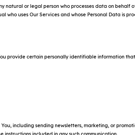
 natural or legal person who processes data on behalf of
ual who uses Our Services and whose Personal Data is pro
u provide certain personally identifiable information that
u, including sending newsletters, marketing, or promotio
e instructions included in any such communication.