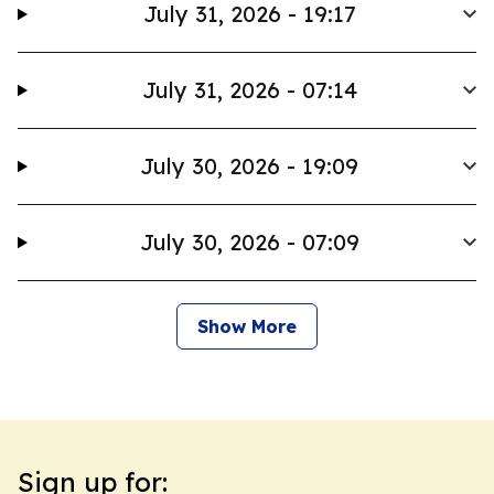
July 31, 2026 - 19:17
July 31, 2026 - 07:14
July 30, 2026 - 19:09
July 30, 2026 - 07:09
Show More
Sign up for: