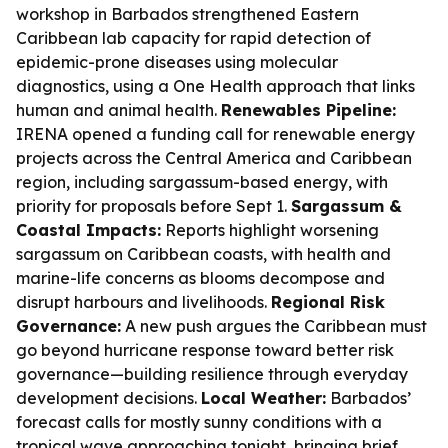
workshop in Barbados strengthened Eastern
Caribbean lab capacity for rapid detection of
epidemic-prone diseases using molecular
diagnostics, using a One Health approach that links
human and animal health.
Renewables Pipeline:
IRENA opened a funding call for renewable energy
projects across the Central America and Caribbean
region, including sargassum-based energy, with
priority for proposals before Sept 1.
Sargassum &
Coastal Impacts:
Reports highlight worsening
sargassum on Caribbean coasts, with health and
marine-life concerns as blooms decompose and
disrupt harbours and livelihoods.
Regional Risk
Governance:
A new push argues the Caribbean must
go beyond hurricane response toward better risk
governance—building resilience through everyday
development decisions.
Local Weather:
Barbados’
forecast calls for mostly sunny conditions with a
tropical wave approaching tonight, bringing brief