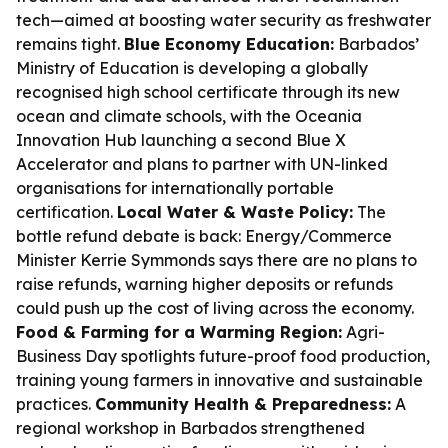
tech—aimed at boosting water security as freshwater
remains tight.
Blue Economy Education:
Barbados’
Ministry of Education is developing a globally
recognised high school certificate through its new
ocean and climate schools, with the Oceania
Innovation Hub launching a second Blue X
Accelerator and plans to partner with UN-linked
organisations for internationally portable
certification.
Local Water & Waste Policy:
The
bottle refund debate is back: Energy/Commerce
Minister Kerrie Symmonds says there are no plans to
raise refunds, warning higher deposits or refunds
could push up the cost of living across the economy.
Food & Farming for a Warming Region:
Agri-
Business Day spotlights future-proof food production,
training young farmers in innovative and sustainable
practices.
Community Health & Preparedness:
A
regional workshop in Barbados strengthened