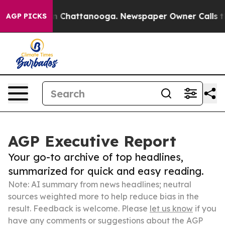
Chaos in Chattanooga. Newspaper Owner Calls the Peo
AGP PICKS
AGP Executive Report
Your go-to archive of top headlines,
summarized for quick and easy reading.
Note: AI summary from news headlines; neutral
sources weighted more to help reduce bias in the
result. Feedback is welcome. Please
let us know
if you
have any comments or suggestions about the AGP