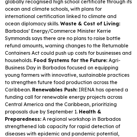
globally recognised high school certificate through its
ocean and climate schools, with plans for
international certification linked to climate and
ocean diplomacy skills.
Waste & Cost of Living:
Barbados’ Energy/Commerce Minister Kerrie
Symmonds says there are no plans to raise bottle
refund amounts, warning changes to the Returnable
Containers Act could push up costs for businesses and
households.
Food Systems for the Future:
Agri-
Business Day in Barbados focused on equipping
young farmers with innovative, sustainable practices
to strengthen future food production across the
Caribbean.
Renewables Push:
IRENA has opened a
funding call for renewable energy projects across
Central America and the Caribbean, prioritizing
proposals due by September 1.
Health &
Preparedness:
A regional workshop in Barbados
strengthened lab capacity for rapid detection of
diseases with epidemic and pandemic potential,