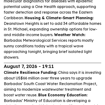
molecular diagnostics for diseases with epidemic
potential using a One Health approach, supporting
faster detection and response across the Eastern
Caribbean.
Housing & Climate-Smart Planning:
Deanstown Heights is set to add 34 affordable homes
in St. Michael, expanding ownership options for low-
and middle-income buyers.
Weather Watch:
Barbados Meteorological Services reports mostly
sunny conditions today with a tropical wave
approaching tonight, bringing brief isolated light
showers.
August 7, 2026 - 19:11
Climate Resilience Funding:
China says it is investing
about US$66 million over three years to upgrade
Barbados’ South Coast Water Reclamation Project,
aiming to modernize wastewater treatment and
boost water reuse.
Blue Economy Education:
Barbados’ Ministry of Education is developing a