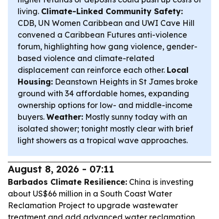
living.
Climate-Linked Community Safety:
CDB, UN Women Caribbean and UWI Cave Hill
convened a Caribbean Futures anti-violence
forum, highlighting how gang violence, gender-
based violence and climate-related
displacement can reinforce each other.
Local
Housing:
Deanstown Heights in St James broke
ground with 34 affordable homes, expanding
ownership options for low- and middle-income
buyers.
Weather:
Mostly sunny today with an
isolated shower; tonight mostly clear with brief
light showers as a tropical wave approaches.
August 8, 2026 - 07:11
Barbados Climate Resilience:
China is investing
about US$66 million in a South Coast Water
Reclamation Project to upgrade wastewater
treatment and add advanced water reclamation