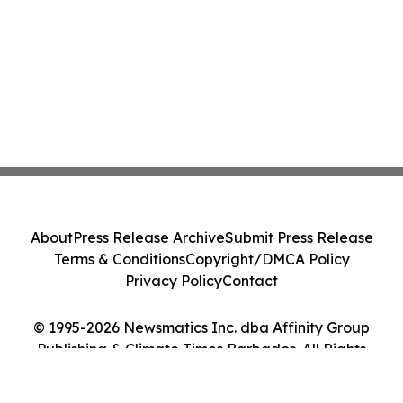
About
Press Release Archive
Submit Press Release
Terms & Conditions
Copyright/DMCA Policy
Privacy Policy
Contact
© 1995-2026 Newsmatics Inc. dba Affinity Group
Publishing & Climate Times Barbados. All Rights
Reserved.