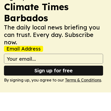
Climate Times
Barbados
The daily local news briefing you
can trust. Every day. Subscribe
now.
Email Address
Sign up for free
By signing up, you agree to our
Terms & Conditions
.