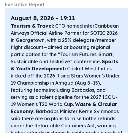
Executive Report.
August 8, 2026 - 19:11
Tourism & Travel:
CTO named interCaribbean
Airways Official Airline Partner for SOTIC 2026
in Georgetown, with a 25% delegate/member
flight discount—aimed at boosting regional
participation for the “Tourism Futures: Smart,
Sustainable and Inclusive” conference.
Sports
& Youth Development:
Cricket West Indies
kicked off the 2026 Rising Stars Women’s Under-
19 Championship in Antigua (Aug 8–15),
featuring teams including Barbados, and
serving as a talent pipeline for the 2027 ICC U-
19 Women’s T20 World Cup.
Waste & Circular
Economy:
Barbados Minister Kerrie Symmonds
said there are no plans to raise bottle refunds
under the Returnable Containers Act, warning
higher refunds or deposits could push up costs of