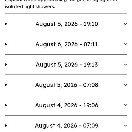
isolated light showers.
August 6, 2026 - 19:10
August 6, 2026 - 07:11
August 5, 2026 - 19:13
August 5, 2026 - 07:08
August 4, 2026 - 19:06
August 4, 2026 - 07:09