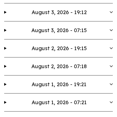
August 3, 2026 - 19:12
August 3, 2026 - 07:15
August 2, 2026 - 19:15
August 2, 2026 - 07:18
August 1, 2026 - 19:21
August 1, 2026 - 07:21