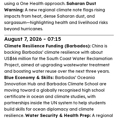
using a One Health approach.
Saharan Dust
Warning:
A new regional climate note flags rising
impacts from heat, dense Saharan dust, and
sargassum—highlighting health and livelihood risks
beyond hurricanes.
August 7, 2026 - 07:15
Climate Resilience Funding (Barbados):
China is
backing Barbados’ climate resilience with about
US$66 million for the South Coast Water Reclamation
Project, aimed at upgrading wastewater treatment
and boosting water reuse over the next three years.
Blue Economy & Skills:
Barbados’ Oceania
Innovation Hub and Barbados Climate School are
moving toward a globally recognised high school
certificate in ocean and climate studies, with
partnerships inside the UN system to help students
build skills for ocean diplomacy and climate
resilience.
Water Security & Health Prep:
A regional