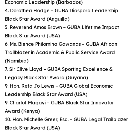
Economic Leadership (Barbados)
4. Dorothea Hodge – GUBA Diaspora Leadership
Black Star Award (Anguilla)
5. Reverend Amos Brown – GUBA Lifetime Impact
Black Star Award (USA)
6. Ms. Bience Philomina Gawanas – GUBA African
Trailblazer in Academic & Public Service Award
(Namibia)
7. Sir Clive Lloyd – GUBA Sporting Excellence &
Legacy Black Star Award (Guyana)
9. Hon. Reta Jo Lewis – GUBA Global Economic
Leadership Black Star Award (USA)
9. Charlot Magayi – GUBA Black Star Innovator
Award (Kenya)
10. Hon. Michelle Greer, Esq. – GUBA Legal Trailblazer
Black Star Award (USA)