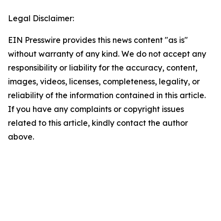
Legal Disclaimer:
EIN Presswire provides this news content "as is"
without warranty of any kind. We do not accept any
responsibility or liability for the accuracy, content,
images, videos, licenses, completeness, legality, or
reliability of the information contained in this article.
If you have any complaints or copyright issues
related to this article, kindly contact the author
above.