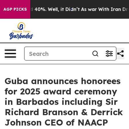
Around 40%. Well, it Didn’t
As war With Iran Drove o
AGP PICKS
Guba announces honorees
for 2025 award ceremony
in Barbados including Sir
Richard Branson & Derrick
Johnson CEO of NAACP