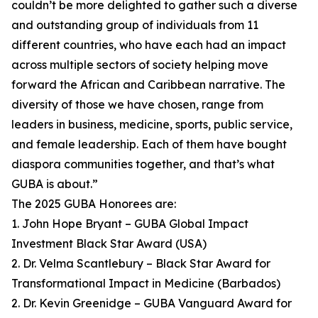
couldn’t be more delighted to gather such a diverse
and outstanding group of individuals from 11
different countries, who have each had an impact
across multiple sectors of society helping move
forward the African and Caribbean narrative. The
diversity of those we have chosen, range from
leaders in business, medicine, sports, public service,
and female leadership. Each of them have bought
diaspora communities together, and that’s what
GUBA is about.”
The 2025 GUBA Honorees are:
1. John Hope Bryant – GUBA Global Impact
Investment Black Star Award (USA)
2. Dr. Velma Scantlebury – Black Star Award for
Transformational Impact in Medicine (Barbados)
2. Dr. Kevin Greenidge – GUBA Vanguard Award for