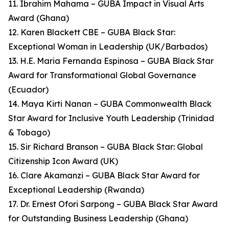
11. Ibrahim Mahama – GUBA Impact in Visual Arts
Award (Ghana)
12. Karen Blackett CBE – GUBA Black Star:
Exceptional Woman in Leadership (UK/Barbados)
13. H.E. Maria Fernanda Espinosa – GUBA Black Star
Award for Transformational Global Governance
(Ecuador)
14. Maya Kirti Nanan – GUBA Commonwealth Black
Star Award for Inclusive Youth Leadership (Trinidad
& Tobago)
15. Sir Richard Branson – GUBA Black Star: Global
Citizenship Icon Award (UK)
16. Clare Akamanzi – GUBA Black Star Award for
Exceptional Leadership (Rwanda)
17. Dr. Ernest Ofori Sarpong – GUBA Black Star Award
for Outstanding Business Leadership (Ghana)