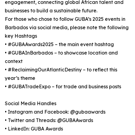
engagement, connecting global African talent and
businesses to build a sustainable future.
For those who chose to follow GUBA’s 2025 events in
Barbados via social media, please note the following
key Hashtags
• #GUBAAwards2025 – the main event hashtag
• #GUBAInBarbados – to showcase location and
context
• #ReclaimingOurAtlanticDestiny – to reflect this
year’s theme
• #GUBATradeExpo – for trade and business posts
Social Media Handles
• Instagram and Facebook: @gubaawards
• Twitter and Threads: @GUBAAwards
• LinkedIn: GUBA Awards