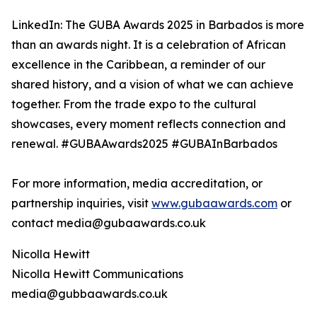
LinkedIn: The GUBA Awards 2025 in Barbados is more
than an awards night. It is a celebration of African
excellence in the Caribbean, a reminder of our
shared history, and a vision of what we can achieve
together. From the trade expo to the cultural
showcases, every moment reflects connection and
renewal. #GUBAAwards2025 #GUBAInBarbados
For more information, media accreditation, or
partnership inquiries, visit
www.gubaawards.com
or
contact media@gubaawards.co.uk
Nicolla Hewitt
Nicolla Hewitt Communications
media@gubbaawards.co.uk