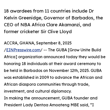
18 awardees from 11 countries include Dr
Kelvin Greenidge, Governor of Barbados, the
CEO of NBA Africa Clare Akamanzi, and
former cricketer Sir Clive Lloyd
ACCRA, GHANA, September 8, 2025
/
EINPresswire.com
/ -- The GUBA [Grow Unite Build
Africa] organization announced today they would be
honoring 18 individuals at their award ceremony to
be held in Barbados on November 12th, 2025. GUBA
was established in 2009 to advance the African and
African diaspora communities through trade,
investment, and cultural diplomacy.
In making the announcement, GUBA founder and
President Lady Dentaa Amoateng MBE said, “I