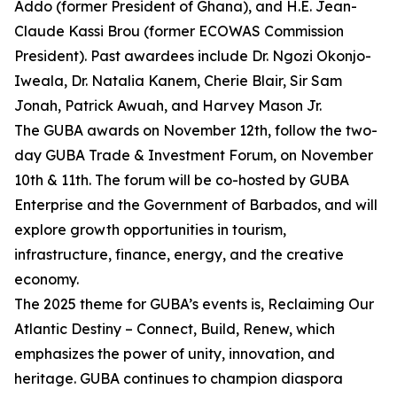
Addo (former President of Ghana), and H.E. Jean-
Claude Kassi Brou (former ECOWAS Commission
President). Past awardees include Dr. Ngozi Okonjo-
Iweala, Dr. Natalia Kanem, Cherie Blair, Sir Sam
Jonah, Patrick Awuah, and Harvey Mason Jr.
The GUBA awards on November 12th, follow the two-
day GUBA Trade & Investment Forum, on November
10th & 11th. The forum will be co-hosted by GUBA
Enterprise and the Government of Barbados, and will
explore growth opportunities in tourism,
infrastructure, finance, energy, and the creative
economy.
The 2025 theme for GUBA’s events is, Reclaiming Our
Atlantic Destiny – Connect, Build, Renew, which
emphasizes the power of unity, innovation, and
heritage. GUBA continues to champion diaspora