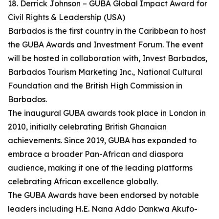
18. Derrick Johnson – GUBA Global Impact Award for
Civil Rights & Leadership (USA)
Barbados is the first country in the Caribbean to host
the GUBA Awards and Investment Forum. The event
will be hosted in collaboration with, Invest Barbados,
Barbados Tourism Marketing Inc., National Cultural
Foundation and the British High Commission in
Barbados.
The inaugural GUBA awards took place in London in
2010, initially celebrating British Ghanaian
achievements. Since 2019, GUBA has expanded to
embrace a broader Pan-African and diaspora
audience, making it one of the leading platforms
celebrating African excellence globally.
The GUBA Awards have been endorsed by notable
leaders including H.E. Nana Addo Dankwa Akufo-