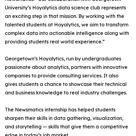
University’s Hoyalytics data science club represents
an exciting step in that mission. By working with the
talented students at Hoyalytics, we aim to transform
complex data into actionable intelligence along with
providing students real world experience.”
Georgetown’s Hoyalytics, run by undergraduates
passionate about analytics, partners with innovative
companies to provide consulting services. It also
gives students a chance to showcase their technical
and business knowledge to real industry challenges.
The Newsmatics internship has helped students
sharpen their skills in data gathering, visualization,
and storytelling — skills that give them a competitive
edge in today’s job market.