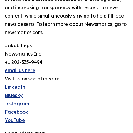
and increasing transparency with respect to news
content, while simultaneously striving to help fill local
news deserts. To learn more about Newsmatics, go to
newsmatics.com.
Jakub Leps
Newsmatics Inc.
+1 202-335-9494
email us here
Visit us on social media:
LinkedIn
Bluesky
Instagram
Facebook
YouTube