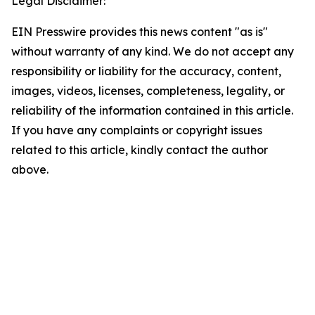
Legal Disclaimer:
EIN Presswire provides this news content "as is"
without warranty of any kind. We do not accept any
responsibility or liability for the accuracy, content,
images, videos, licenses, completeness, legality, or
reliability of the information contained in this article.
If you have any complaints or copyright issues
related to this article, kindly contact the author
above.