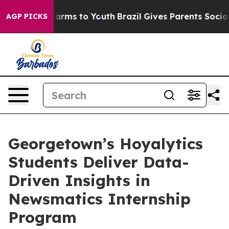
o Abate Harms to Youth
Brazil Gives Parents Social Med
AGP PICKS
Georgetown’s Hoyalytics
Students Deliver Data-
Driven Insights in
Newsmatics Internship
Program