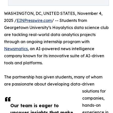
WASHINGTON, DC, UNITED STATES, November 4,
2025 /
EINPresswire.com
/ -- Students from
Georgetown University’s Hoyalytics data science club
are tackling real-world data analytics projects
through an ongoing internship program with
Newsmatics
, an AI-powered news intelligence
company known for its innovative suite of AI-driven
tools and platforms.
The partnership has given students, many of whom
are passionate about developing data-driven
solutions for
companies,
Our team is eager to
hands-on
uncover insights that make
experience in