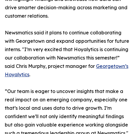
drive smarter decision-making across marketing and
customer relations.
Newsmatics said it plans to continue collaborating
with Georgetown and expand opportunities for future
interns. "I’m very excited that Hoyalytics is continuing
our collaboration with Newsmatics this semester!”
said Chris Murphy, project manager for
Georgetown’s
Hoyalytics
.
“Our team is eager to uncover insights that make a
real impact on an emerging company, especially one
that’s local and uses data to drive growth. I’m
confident we’ll not only identify meaningful findings
but also gain valuable experience working alongside
such a tremendous leadership group at Newsmatics."