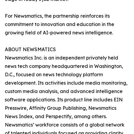
For Newsmatics, the partnership reinforces its
commitment to innovation and education in the
growing field of AI-powered news intelligence.
ABOUT NEWSMATICS
Newsmatics Inc. is an independent privately held
news tech company headquartered in Washington,
D.C., focused on news technology platform
development. Its activities include media monitoring,
custom media analysis, and advanced intelligence
software applications. Its product line includes EIN
Presswire, Affinity Group Publishing, Newsmatics
News Index, and Perspectify, among others.
Newsmatics’ workforce consists of a global network
of talented individuals focused on providing clarity