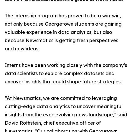
The internship program has proven to be a win-win,
not only because Georgetown students are gaining
valuable experience in data analytics, but also
because Newsmatics is getting fresh perspectives
and new ideas.
Interns have been working closely with the company’s
data scientists to explore complex datasets and
uncover insights that could shape future strategies.
“At Newsmatics, we are committed to leveraging
cutting-edge data analytics to uncover meaningful
insights from the ever-evolving news landscape,” said
David Rothstein, chief executive officer of
Newsmatics. “Our collaboration with Georgetown