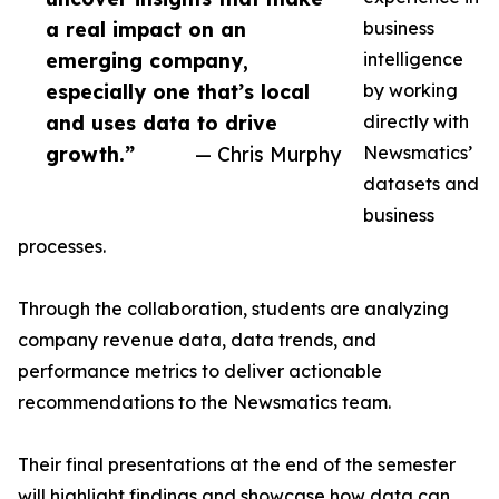
a real impact on an
business
emerging company,
intelligence
especially one that’s local
by working
and uses data to drive
directly with
growth.”
— Chris Murphy
Newsmatics’
datasets and
business
processes.
Through the collaboration, students are analyzing
company revenue data, data trends, and
performance metrics to deliver actionable
recommendations to the Newsmatics team.
Their final presentations at the end of the semester
will highlight findings and showcase how data can