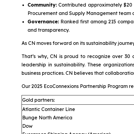
Community:
Contributed approximately $20 mi
Procurement and Supply Management team on
Governance:
Ranked first among 215 compani
and transparency.
As CN moves forward on its sustainability journey
That’s why, CN is proud to recognize over 30 c
leadership in sustainability. These organizati
business practices. CN believes that collaboratio
Our 2025 EcoConnexions Partnership Program recip
Gold partners:
Atlantic Container Line
Bunge North America
Dow