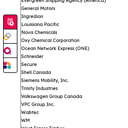
Evergreen Shipping Agency (America)
General Motors
Ingredion
Louisiana Pacific
Nova Chemicals
Oxy Chemical Corporation
Ocean Network Express (ONE)
Schneider
Secure
Shell Canada
Siemens Mobility, Inc.
Trinity Industries
Volkswagen Group Canada
VPC Group Inc.
Wabtec
WM