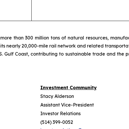
more than 300 million tons of natural resources, manufa
 its nearly 20,000-mile rail network and related transpor
. Gulf Coast, contributing to sustainable trade and the p
Investment Community
Stacy Alderson
Assistant Vice-President
Investor Relations
(514) 399-0052