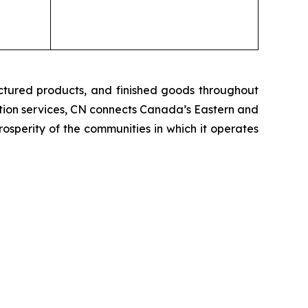
ctured products, and finished goods throughout
tation services, CN connects Canada’s Eastern and
rosperity of the communities in which it operates