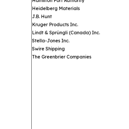
Hamilton Port Authority
Heidelberg Materials
J.B. Hunt
Kruger Products Inc.
Lindt & Sprüngli (Canada) Inc.
Stella-Jones Inc.
Swire Shipping
The Greenbrier Companies