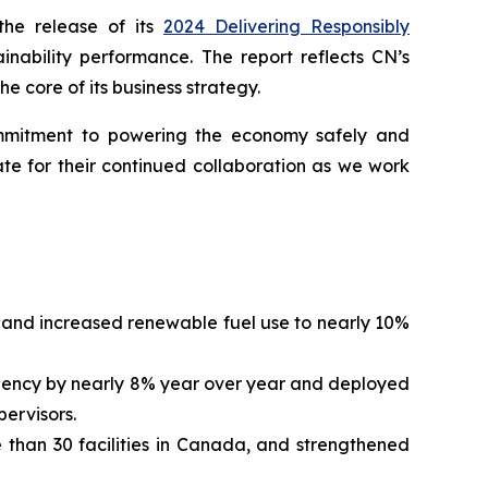
he release of its
2024 Delivering Responsibly
inability performance. The report reflects CN’s
e core of its business strategy.
commitment to powering the economy safely and
te for their continued collaboration as we work
and increased renewable fuel use to nearly 10%
quency by nearly 8% year over year and deployed
pervisors.
 than 30 facilities in Canada, and strengthened