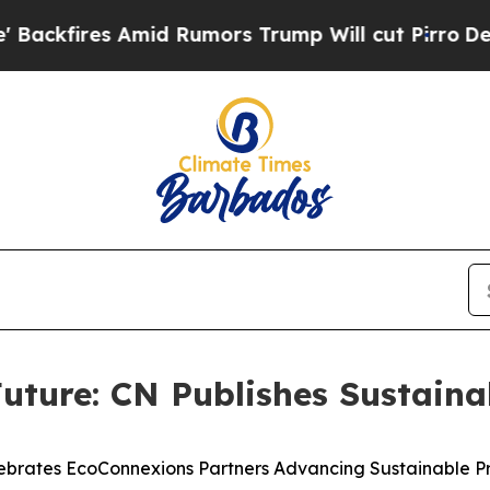
s Amid Rumors Trump Will cut Pirro
Democratic S
uture: CN Publishes Sustaina
ebrates EcoConnexions Partners Advancing Sustainable Pr