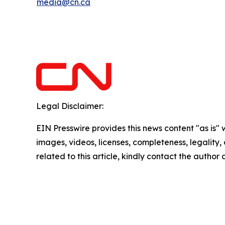
media@cn.ca
Legal Disclaimer:
EIN Presswire provides this news content "as is" 
images, videos, licenses, completeness, legality, o
related to this article, kindly contact the author