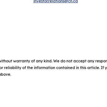
investor.relations@cn.ca
without warranty of any kind. We do not accept any responsib
r reliability of the information contained in this article. I
 above.