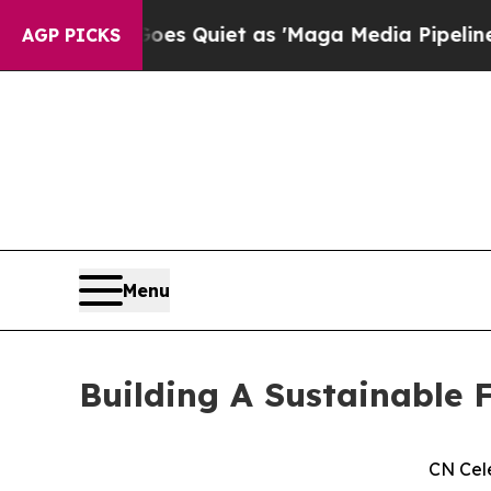
ws Goes Quiet as 'Maga Media Pipeline' Backfire
AGP PICKS
Menu
Building A Sustainable F
CN Cel