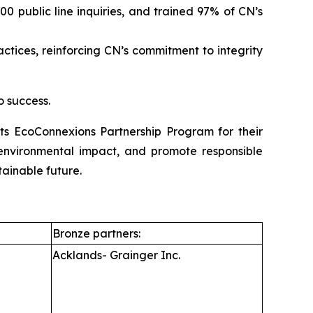
 public line inquiries, and trained 97% of CN’s
ices, reinforcing CN’s commitment to integrity
o success.
its EcoConnexions Partnership Program for their
e environmental impact, and promote responsible
tainable future.
Bronze partners:
Acklands- Grainger Inc.