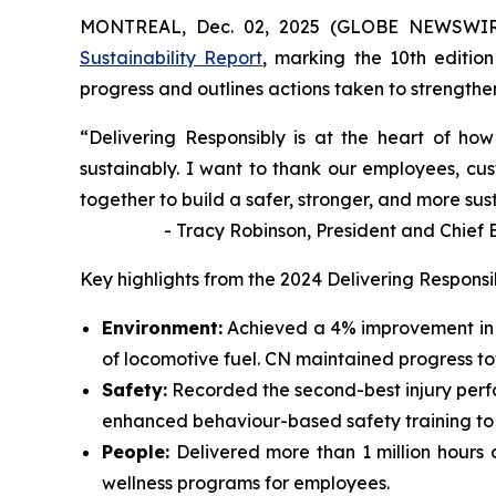
MONTREAL, Dec. 02, 2025 (GLOBE NEWSWIRE)
Sustainability Report
, marking the 10th edition
progress and outlines actions taken to strengthen 
“Delivering Responsibly is at the heart of h
sustainably. I want to thank our employees, cus
together to build a safer, stronger, and more sus
- Tracy Robinson, President and Chief Exe
Key highlights from the 2024 Delivering Responsi
Environment:
Achieved a 4% improvement in 
of locomotive fuel. CN maintained progress t
Safety:
Recorded the second-best injury perf
enhanced behaviour-based safety training to id
People:
Delivered more than 1 million hours 
wellness programs for employees.