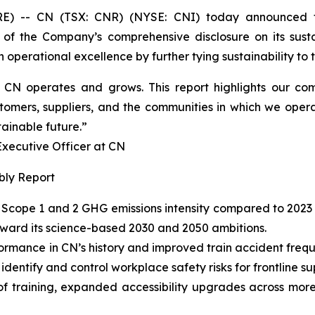
 -- CN (TSX: CNR) (NYSE: CNI) today announced t
 of the Company’s comprehensive disclosure on its susta
operational excellence by further tying sustainability to th
ow CN operates and grows. This report highlights our 
tomers, suppliers, and the communities in which we opera
tainable future.”
cutive Officer at CN
bly Report
Scope 1 and 2 GHG emissions intensity compared to 2023 
oward its science-based 2030 and 2050 ambitions.
ormance in CN’s history and improved train accident fre
entify and control workplace safety risks for frontline su
of training, expanded accessibility upgrades across more