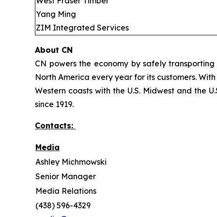
West Fraser Timber
Yang Ming
ZIM Integrated Services
About CN
CN powers the economy by safely transporting 
North America every year for its customers. With
Western coasts with the U.S. Midwest and the U.S
since 1919.
Contacts:
Media
Ashley Michmowski
Senior Manager
Media Relations
(438) 596-4329