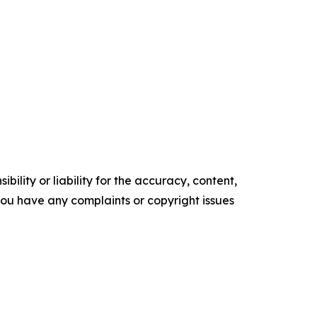
ility or liability for the accuracy, content,
f you have any complaints or copyright issues