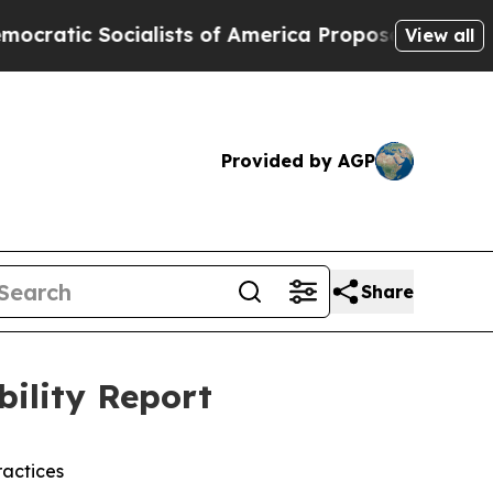
ocialists of America Propose Radical Overhaul 
View all
Provided by AGP
Share
bility Report
actices