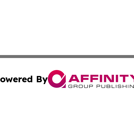
owered By
ubmit Press Release
Terms & Conditions
Copyright/DMCA
Inc. dba Affinity Group Publishing & Climate Times Barbad
Cookie Settings / Your Privacy Choices