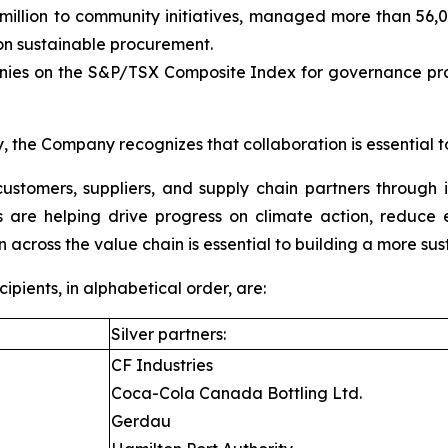
llion to community initiatives, managed more than 56,000
 sustainable procurement.
es on the S&P/TSX Composite Index for governance pract
, the Company recognizes that collaboration is essential t
ustomers, suppliers, and supply chain partners through 
ons are helping drive progress on climate action, reduc
n across the value chain is essential to building a more sus
ients, in alphabetical order, are:
Silver partners:
CF Industries
Coca-Cola Canada Bottling Ltd.
Gerdau