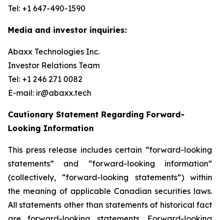
Tel: +1 647-490-1590
Media and investor inquiries:
Abaxx Technologies Inc.
Investor Relations Team
Tel: +1 246 271 0082
E-mail: ir@abaxx.tech
Cautionary Statement Regarding Forward-
Looking Information
This press release includes certain “forward-looking
statements” and “forward-looking information”
(collectively, “forward-looking statements”) within
the meaning of applicable Canadian securities laws.
All statements other than statements of historical fact
are forward-looking statements. Forward-looking