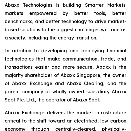
Abaxx Technologies is building Smarter Markets:
markets empowered by better tools, better
benchmarks, and better technology to drive market-
based solutions to the biggest challenges we face as
a society, including the energy transition.
In addition to developing and deploying financial
technologies that make communication, trade, and
transactions easier and more secure, Abaxx is the
majority shareholder of Abaxx Singapore, the owner
of Abaxx Exchange and Abaxx Clearing, and the
parent company of wholly owned subsidiary Abaxx
Spot Pte. Ltd., the operator of Abaxx Spot.
Abaxx Exchange delivers the market infrastructure
critical to the shift toward an electrified, low-carbon
economy through centrally-cleared, physically-