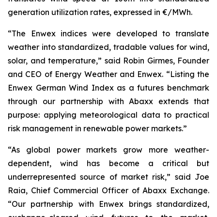
generation utilization rates, expressed in €/MWh.
“The Enwex indices were developed to translate
weather into standardized, tradable values for wind,
solar, and temperature,” said Robin Girmes, Founder
and CEO of Energy Weather and Enwex. “Listing the
Enwex German Wind Index as a futures benchmark
through our partnership with Abaxx extends that
purpose: applying meteorological data to practical
risk management in renewable power markets.”
“As global power markets grow more weather-
dependent, wind has become a critical but
underrepresented source of market risk,” said Joe
Raia, Chief Commercial Officer of Abaxx Exchange.
“Our partnership with Enwex brings standardized,