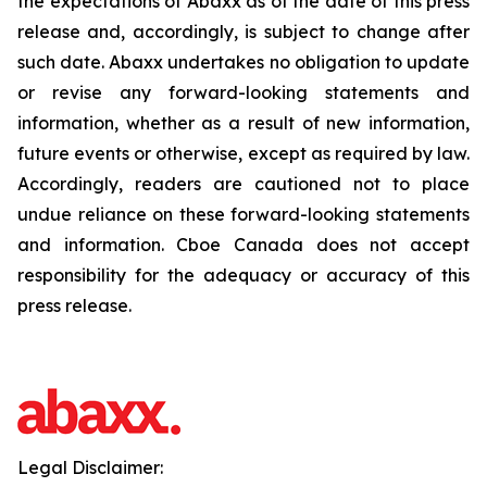
the expectations of Abaxx as of the date of this press
release and, accordingly, is subject to change after
such date. Abaxx undertakes no obligation to update
or revise any forward-looking statements and
information, whether as a result of new information,
future events or otherwise, except as required by law.
Accordingly, readers are cautioned not to place
undue reliance on these forward-looking statements
and information. Cboe Canada does not accept
responsibility for the adequacy or accuracy of this
press release.
Legal Disclaimer: