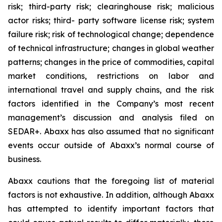
risk; third-party risk; clearinghouse risk; malicious
actor risks; third- party software license risk; system
failure risk; risk of technological change; dependence
of technical infrastructure; changes in global weather
patterns; changes in the price of commodities, capital
market conditions, restrictions on labor and
international travel and supply chains, and the risk
factors identified in the Company’s most recent
management’s discussion and analysis filed on
SEDAR+. Abaxx has also assumed that no significant
events occur outside of Abaxx’s normal course of
business.
Abaxx cautions that the foregoing list of material
factors is not exhaustive. In addition, although Abaxx
has attempted to identify important factors that