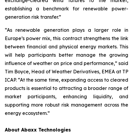
exchange-cleared wind futures to the market,
establishing a benchmark for renewable power-
generation risk transfer.”
“As renewable generation plays a larger role in
Europe’s power mix, this contract strengthens the link
between financial and physical energy markets. This
will help participants better manage the growing
influence of weather on price and performance,” said
Tim Boyce, Head of Weather Derivatives, EMEA at TP
ICAP. “At the same time, expanding access to cleared
products is essential to attracting a broader range of
market participants, enhancing liquidity, and
supporting more robust risk management across the
energy ecosystem.”
About Abaxx Technologies