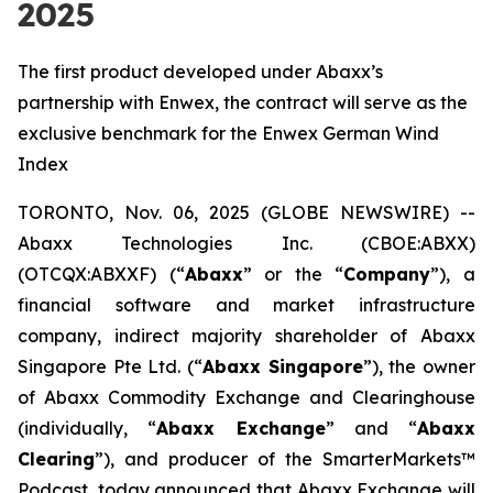
2025
The first product developed under Abaxx’s
partnership with Enwex, the contract will serve as the
exclusive benchmark for the Enwex German Wind
Index
TORONTO, Nov. 06, 2025 (GLOBE NEWSWIRE) --
Abaxx Technologies Inc. (CBOE:ABXX)
(OTCQX:ABXXF) (“
Abaxx
” or the “
Company
”), a
financial software and market infrastructure
company, indirect majority shareholder of Abaxx
Singapore Pte Ltd. (“
Abaxx Singapore
”), the owner
of Abaxx Commodity Exchange and Clearinghouse
(individually, “
Abaxx Exchange
” and “
Abaxx
Clearing
”), and producer of the SmarterMarkets™
Podcast, today announced that Abaxx Exchange will