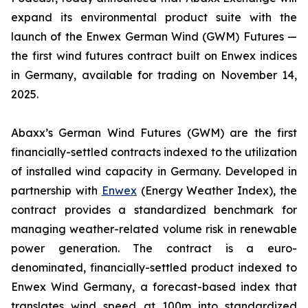
expand its environmental product suite with the
launch of the Enwex German Wind (GWM) Futures —
the first wind futures contract built on Enwex indices
in Germany, available for trading on November 14,
2025.
Abaxx’s German Wind Futures (GWM) are the first
financially-settled contracts indexed to the utilization
of installed wind capacity in Germany. Developed in
partnership with
Enwex
(Energy Weather Index), the
contract provides a standardized benchmark for
managing weather-related volume risk in renewable
power generation. The contract is a euro-
denominated, financially-settled product indexed to
Enwex Wind Germany, a forecast-based index that
translates wind speed at 100m into standardized