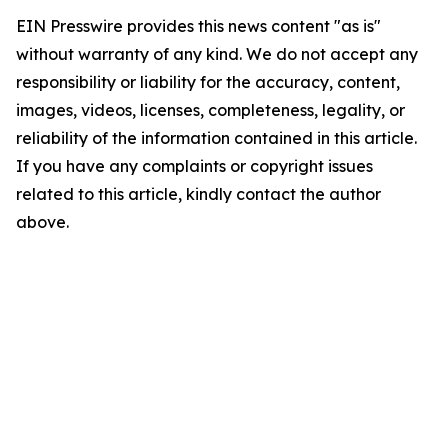
EIN Presswire provides this news content "as is"
without warranty of any kind. We do not accept any
responsibility or liability for the accuracy, content,
images, videos, licenses, completeness, legality, or
reliability of the information contained in this article.
If you have any complaints or copyright issues
related to this article, kindly contact the author
above.