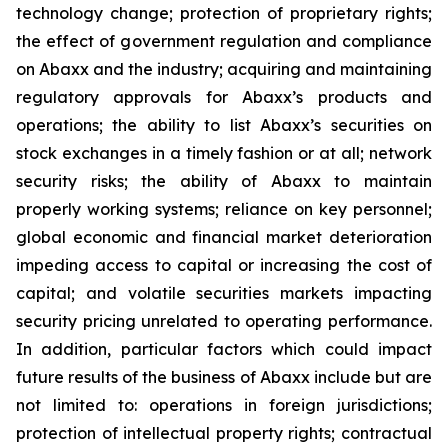
technology change; protection of proprietary rights;
the effect of government regulation and compliance
on Abaxx and the industry; acquiring and maintaining
regulatory approvals for Abaxx’s products and
operations; the ability to list Abaxx’s securities on
stock exchanges in a timely fashion or at all; network
security risks; the ability of Abaxx to maintain
properly working systems; reliance on key personnel;
global economic and financial market deterioration
impeding access to capital or increasing the cost of
capital; and volatile securities markets impacting
security pricing unrelated to operating performance.
In addition, particular factors which could impact
future results of the business of Abaxx include but are
not limited to: operations in foreign jurisdictions;
protection of intellectual property rights; contractual