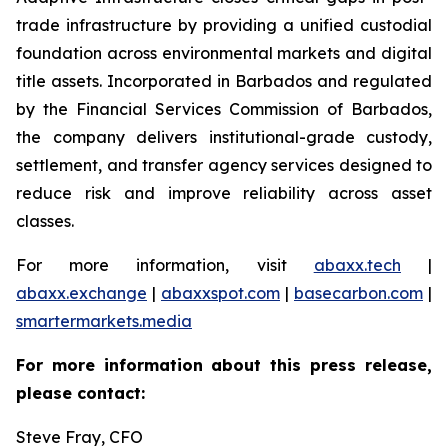
trade infrastructure by providing a unified custodial
foundation across environmental markets and digital
title assets. Incorporated in Barbados and regulated
by the Financial Services Commission of Barbados,
the company delivers institutional-grade custody,
settlement, and transfer agency services designed to
reduce risk and improve reliability across asset
classes.
For more information, visit
abaxx.tech
|
abaxx.exchange
|
abaxxspot.com
|
basecarbon.com
|
smartermarkets.media
For more information about this press release,
please contact:
Steve Fray, CFO