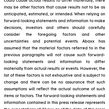
could cause actual results to differ materially, there
may be other factors that cause results not to be as
anticipated, estimated, or intended. When relying on
forward-looking statements and information to make
decisions, investors and others should carefully
consider the foregoing factors and other
uncertainties and potential events. Abaxx has
assumed that the material factors referred to in the
previous paragraphs will not cause such forward-
looking statements and information to differ
materially from actual results or events. However, the
list of these factors is not exhaustive and is subject to
change and there can be no assurance that such
assumptions will reflect the actual outcome of such
items or factors. The forward-looking statements and
information contained in this press release represents