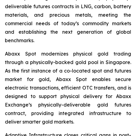
deliverable futures contracts in LNG, carbon, battery
materials, and precious metals, meeting the
commercial needs of today’s commodity markets
and establishing the next generation of global
benchmarks.
Abaxx Spot modernizes physical gold trading
through a physically-backed gold pool in Singapore.
As the first instance of a co-located spot and futures
market for gold, Abaxx Spot enables secure
electronic transactions, efficient OTC transfers, and is
designed to support physical delivery for Abaxx
Exchange’s physically-deliverable gold futures
contract, providing integrated infrastructure to
deliver smarter gold markets.
Adaptive Infrastructure closes critical gaps in post-