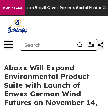
 to Youth
Brazil Gives Parents Social Media Controls fo
AGP PICKS
Abaxx Will Expand
Environmental Product
Suite with Launch of
Enwex German Wind
Futures on November 14,