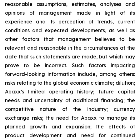
reasonable assumptions, estimates, analyses and
opinions of management made in light of its
experience and its perception of trends, current
conditions and expected developments, as well as
other factors that management believes to be
relevant and reasonable in the circumstances at the
date that such statements are made, but which may
prove to be incorrect. Such factors impacting
forward-looking information include, among others:
risks relating to the global economic climate; dilution;
Abaxx’s limited operating history; future capital
needs and uncertainty of additional financing; the
competitive nature of the industry; currency
exchange risks; the need for Abaxx to manage its
planned growth and expansion; the effects of
product development and need for continued