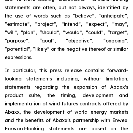
statements are often, but not always, identified by
the use of words such as “believe”, “anticipate”,
“estimate”, “project”, “intend”, “expect”, “may”,
“will”, “plan”, “should”, “would”, “could”, “target”,
“purpose”, “goal”, “objective”, “ongoing”,
“potential”, “likely” or the negative thereof or similar
expressions.
In particular, this press release contains forward-
looking statements including, without limitation,
statements regarding the expansion of Abaxx’s
product suite, the timing, development and
implementation of wind futures contracts offered by
Abaxx, the development of world energy markets
and the benefits of Abaxx’s partnership with Enwex.
Forward-looking statements are based on the