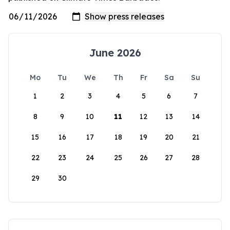
June 2026
Mo
Tu
We
Th
Fr
Sa
Su
1
2
3
4
5
6
7
8
9
10
11
12
13
14
15
16
17
18
19
20
21
22
23
24
25
26
27
28
29
30