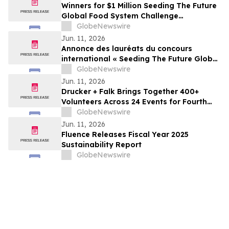
Winners for $1 Million Seeding The Future
Global Food System Challenge
announced
GlobeNewswire
Jun. 11, 2026
Annonce des lauréats du concours
international « Seeding The Future Global
Food System Challenge », doté d’1 million
GlobeNewswire
de dollars
Jun. 11, 2026
Drucker + Falk Brings Together 400+
Volunteers Across 24 Events for Fourth
Annual Clean-Up Initiative
GlobeNewswire
Jun. 11, 2026
Fluence Releases Fiscal Year 2025
Sustainability Report
GlobeNewswire