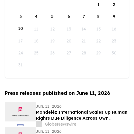
1
2
3
4
5
6
7
8
9
10
11
12
13
14
15
16
17
18
19
20
21
22
23
24
25
26
27
28
29
30
31
Press releases published on June 11, 2026
Jun. 11, 2026
Mondelēz International Scales Up Human
Rights Due Diligence Across Own
Operations and Supply Chain
GlobeNewswire
Jun. 11, 2026