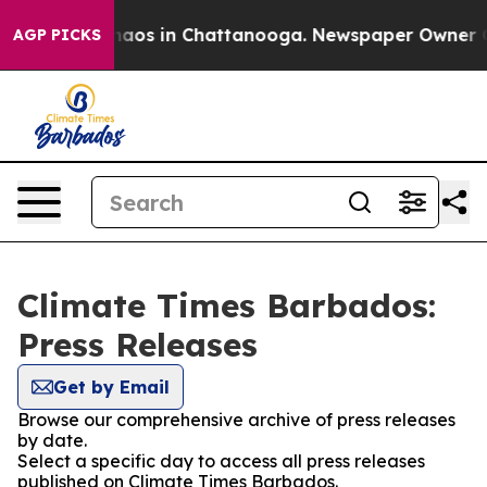
Collapse
Chaos in Chattanooga. Newspaper Owner Calls
AGP PICKS
Climate Times Barbados:
Press Releases
Get by Email
Browse our comprehensive archive of press releases
by date.
Select a specific day to access all press releases
published on Climate Times Barbados.