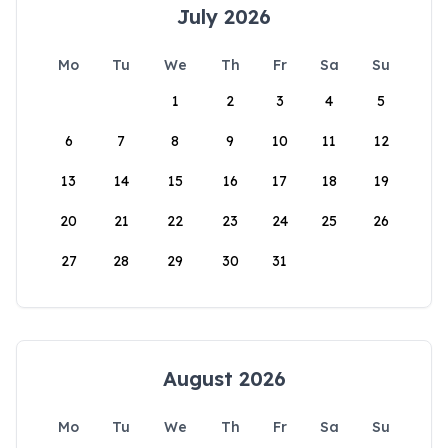
July 2026
Mo
Tu
We
Th
Fr
Sa
Su
1
2
3
4
5
6
7
8
9
10
11
12
13
14
15
16
17
18
19
20
21
22
23
24
25
26
27
28
29
30
31
August 2026
Mo
Tu
We
Th
Fr
Sa
Su