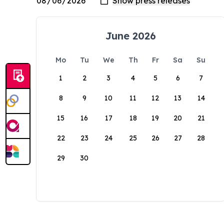
June 2026
Mo
Tu
We
Th
Fr
Sa
Su
1
2
3
4
5
6
7
8
9
10
11
12
13
14
15
16
17
18
19
20
21
22
23
24
25
26
27
28
29
30