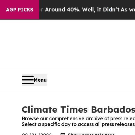
 a Floor Around 40%. Well, it Didn’t
As war Wi
AGP PICKS
Menu
Climate Times Barbados:
Browse our comprehensive archive of press relea
Select a specific day to access all press releas