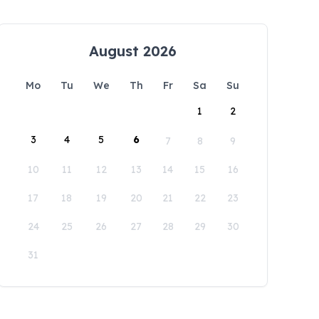
August 2026
Mo
Tu
We
Th
Fr
Sa
Su
1
2
3
4
5
6
7
8
9
10
11
12
13
14
15
16
17
18
19
20
21
22
23
24
25
26
27
28
29
30
31