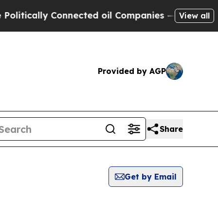
itically Connected oil Companies — not Taxpayer
View all
Provided by AGP
Share
Get by Email