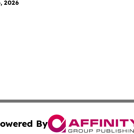
6, 2026
owered By