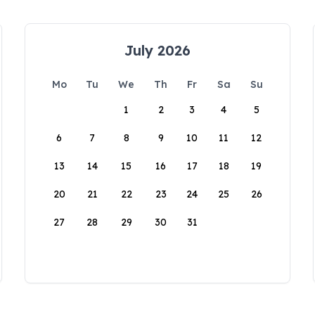
July 2026
Mo
Tu
We
Th
Fr
Sa
Su
1
2
3
4
5
6
7
8
9
10
11
12
13
14
15
16
17
18
19
20
21
22
23
24
25
26
27
28
29
30
31