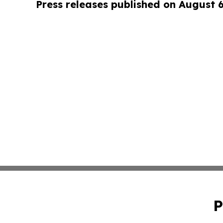
Press releases published on August 
P