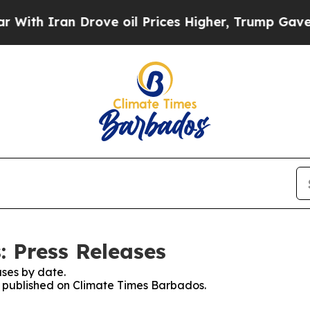
th Iran Drove oil Prices Higher, Trump Gave Pol
 Press Releases
ses by date.
es published on Climate Times Barbados.